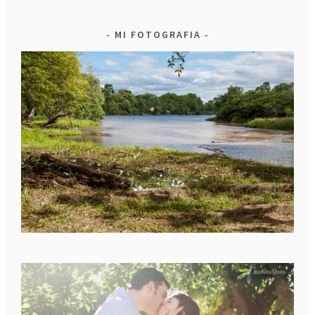
MI FOTOGRAFIA