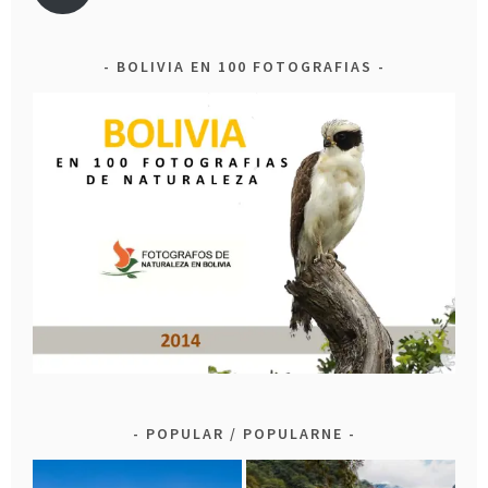
BOLIVIA EN 100 FOTOGRAFIAS
POPULAR / POPULARNE