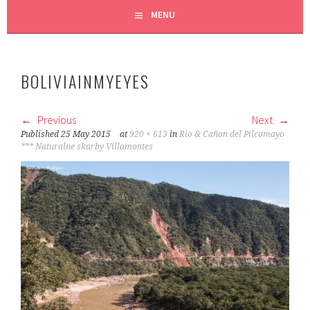
MENU
BOLIVIAINMYEYES
Previous
Next
Published
25 May 2015
at
920 × 613
in
Rio & Cañon del Pilcomayo
*** Naturalne skarby Villamontes