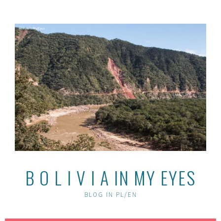
Skip
to
content
B O L I V I A IN MY EYES
BLOG IN PL/EN