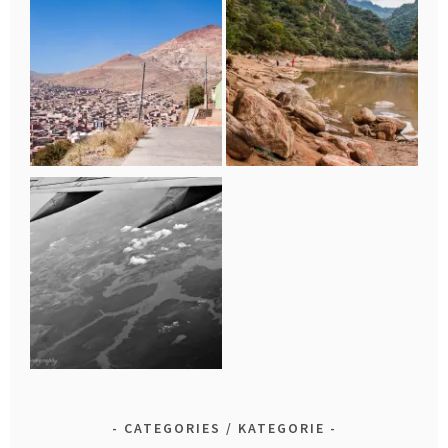
CATEGORIES / KATEGORIE