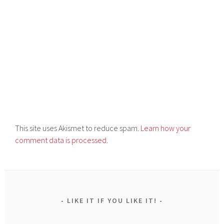
This site uses Akismet to reduce spam.
Learn how your
comment data is processed.
LIKE IT IF YOU LIKE IT!