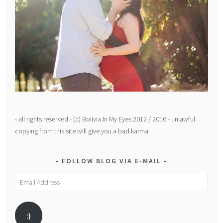
- all rights reserved - (c) Bolivia In My Eyes 2012 / 2016 - unlawful
copying from this site will give you a bad karma
FOLLOW BLOG VIA E-MAIL
Email
Address
:)