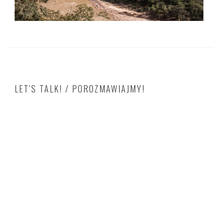
LET'S TALK! / POROZMAWIAJMY!