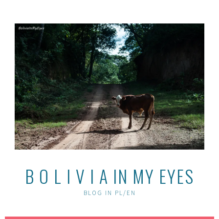
Skip
to
content
B O L I V I A IN MY EYES
BLOG IN PL/EN