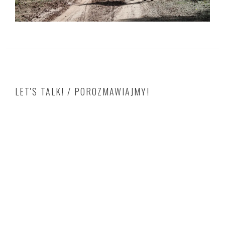
LET'S TALK! / POROZMAWIAJMY!