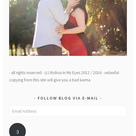
- all rights reserved - (c) Bolivia In My Eyes 2012 / 2016 - unlawful
copying from this site will give you a bad karma
FOLLOW BLOG VIA E-MAIL
Email
Address
:)