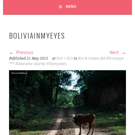
MENU
BOLIVIAINMYEYES
Previous
Next
Published
25 May 2015
at
920 × 613
in
Rio & Cañon del Pilcomayo
*** Naturalne skarby Villamontes