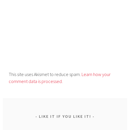
This site uses Akismet to reduce spam.
Learn how your
comment data is processed.
LIKE IT IF YOU LIKE IT!