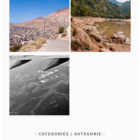
CATEGORIES / KATEGORIE