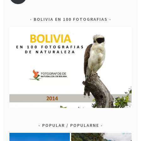
BOLIVIA EN 100 FOTOGRAFIAS
POPULAR / POPULARNE