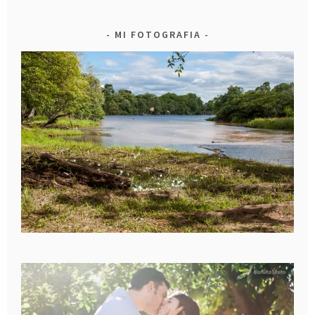
MI FOTOGRAFIA