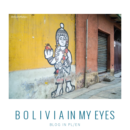
Skip
to
content
B O L I V I A IN MY EYES
BLOG IN PL/EN