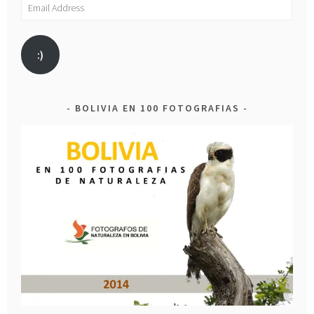
Email
Address
:)
BOLIVIA EN 100 FOTOGRAFIAS