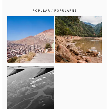
POPULAR / POPULARNE