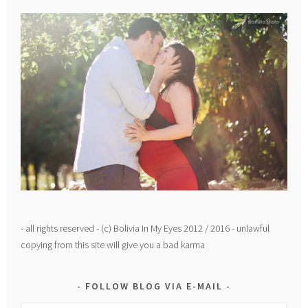
- all rights reserved - (c) Bolivia In My Eyes 2012 / 2016 - unlawful
copying from this site will give you a bad karma
FOLLOW BLOG VIA E-MAIL