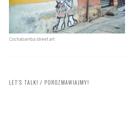
Cochabamba street art
LET'S TALK! / POROZMAWIAJMY!