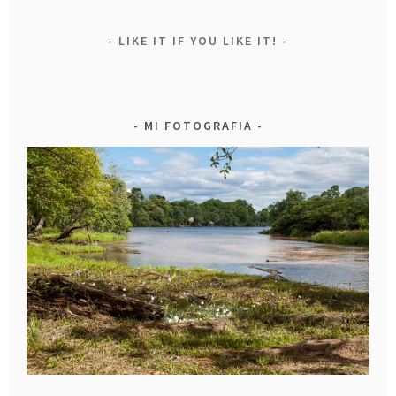
LIKE IT IF YOU LIKE IT!
MI FOTOGRAFIA