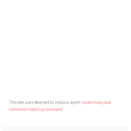
This site uses Akismet to reduce spam.
Learn how your
comment data is processed.