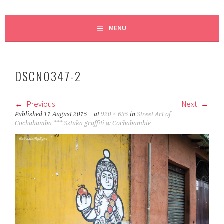
MENU
DSCN0347-2
Previous
Next
Published
11 August 2015
at
920 × 695
in
Street Art of
Cochabamba *** Sztuka graffiti w Cochabambie