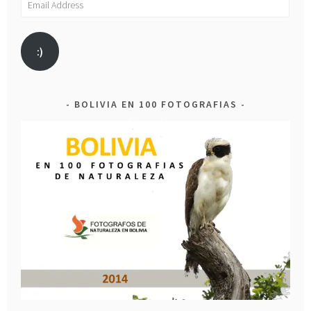
Address
:)
BOLIVIA EN 100 FOTOGRAFIAS