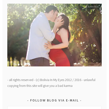
- all rights reserved - (c) Bolivia In My Eyes 2012 / 2016 - unlawful
copying from this site will give you a bad karma
FOLLOW BLOG VIA E-MAIL
Email