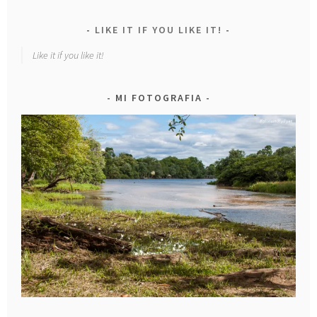
LIKE IT IF YOU LIKE IT!
Like it if you like it!
MI FOTOGRAFIA