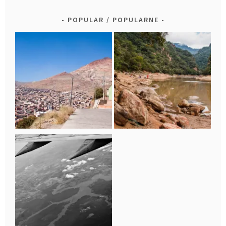
POPULAR / POPULARNE