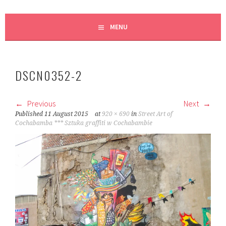
MENU
DSCN0352-2
Previous
Next
Published
11 August 2015
at
920 × 690
in
Street Art of
Cochabamba *** Sztuka graffiti w Cochabambie