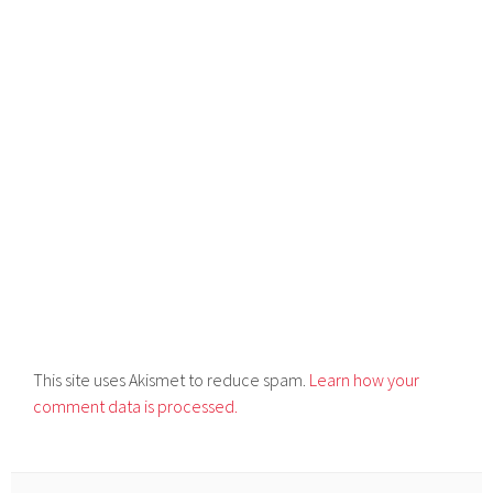
This site uses Akismet to reduce spam.
Learn how your
comment data is processed.