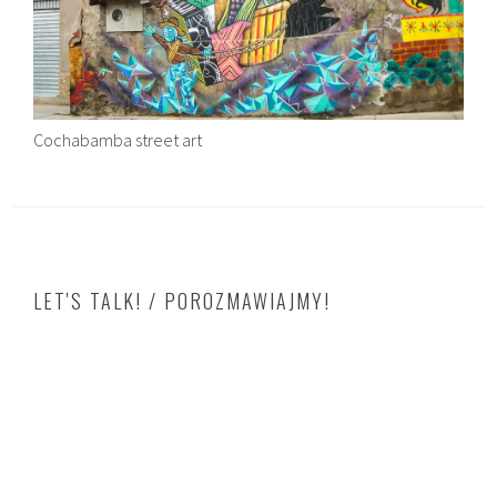
Cochabamba street art
LET'S TALK! / POROZMAWIAJMY!