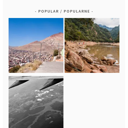
POPULAR / POPULARNE