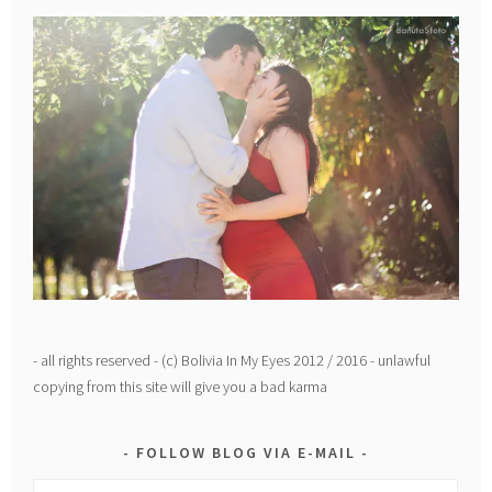
- all rights reserved - (c) Bolivia In My Eyes 2012 / 2016 - unlawful
copying from this site will give you a bad karma
FOLLOW BLOG VIA E-MAIL
Email