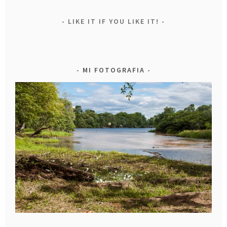
LIKE IT IF YOU LIKE IT!
MI FOTOGRAFIA