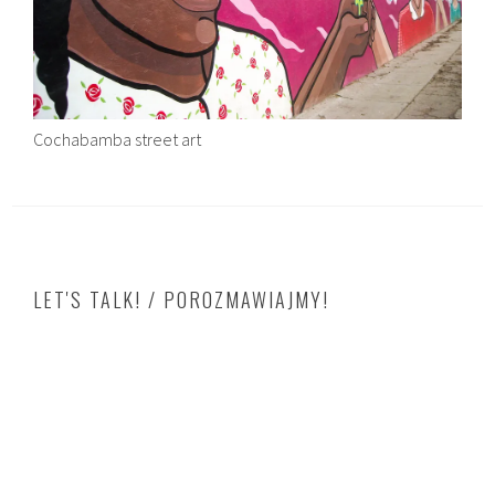
Cochabamba street art
LET'S TALK! / POROZMAWIAJMY!