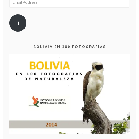
Address
:)
BOLIVIA EN 100 FOTOGRAFIAS