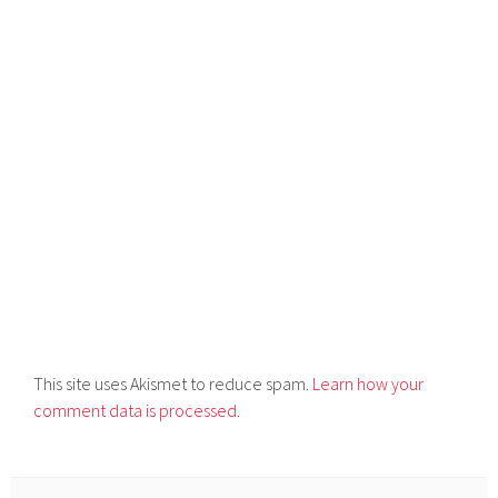
This site uses Akismet to reduce spam.
Learn how your
comment data is processed.