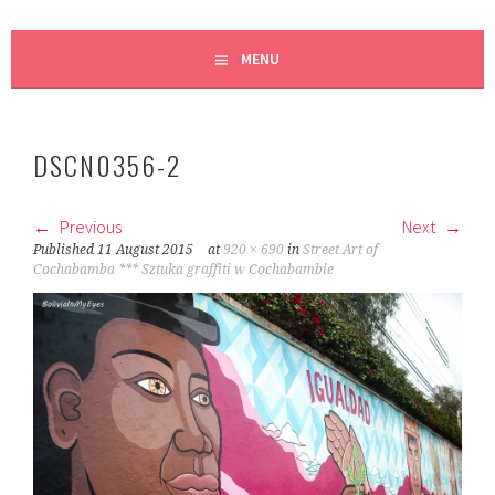
MENU
DSCN0356-2
Previous
Next
Published
11 August 2015
at
920 × 690
in
Street Art of
Cochabamba *** Sztuka graffiti w Cochabambie