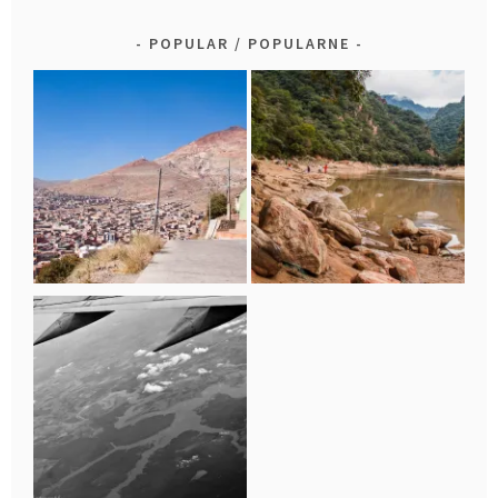
POPULAR / POPULARNE