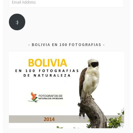
Address
:)
BOLIVIA EN 100 FOTOGRAFIAS