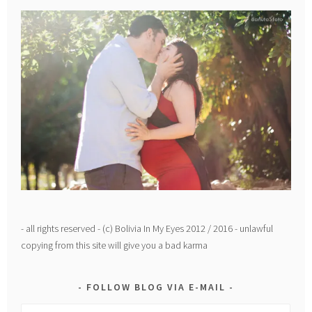
- all rights reserved - (c) Bolivia In My Eyes 2012 / 2016 - unlawful
copying from this site will give you a bad karma
FOLLOW BLOG VIA E-MAIL
Email