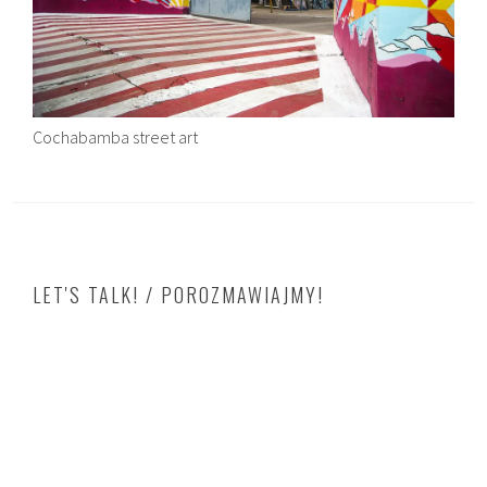
Cochabamba street art
LET'S TALK! / POROZMAWIAJMY!