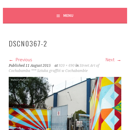
MENU
DSCN0367-2
Previous
Next
Published
11 August 2015
at
920 × 690
in
Street Art of
Cochabamba *** Sztuka graffiti w Cochabambie