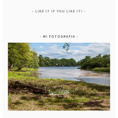
LIKE IT IF YOU LIKE IT!
MI FOTOGRAFIA