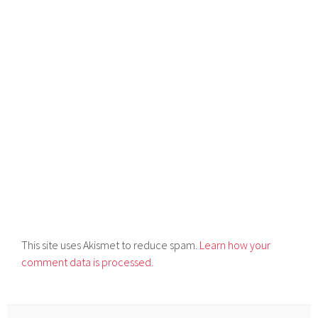
This site uses Akismet to reduce spam.
Learn how your
comment data is processed.