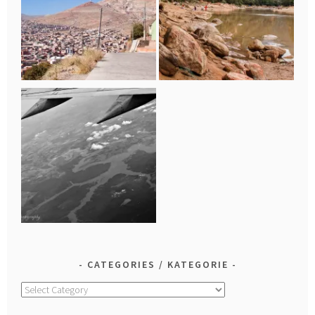
CATEGORIES / KATEGORIE
Categories
/