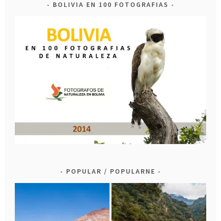
BOLIVIA EN 100 FOTOGRAFIAS
POPULAR / POPULARNE