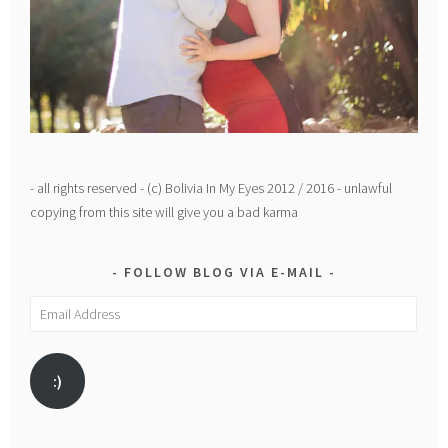
- all rights reserved - (c) Bolivia In My Eyes 2012 / 2016 - unlawful
copying from this site will give you a bad karma
FOLLOW BLOG VIA E-MAIL
Email
Address
:)