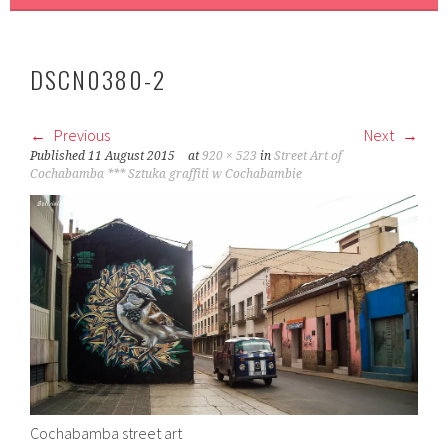
DSCN0380-2
Previous
Next
Published
11 August 2015
at
920 × 523
in
Street Art of
Cochabamba *** Sztuka graffiti w Cochabambie
Cochabamba street art