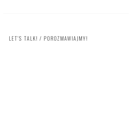
LET'S TALK! / POROZMAWIAJMY!