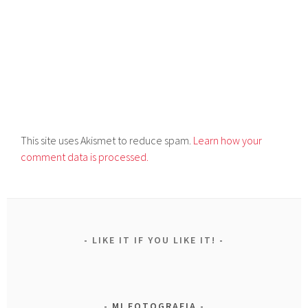
This site uses Akismet to reduce spam.
Learn how your
comment data is processed.
LIKE IT IF YOU LIKE IT!
MI FOTOGRAFIA