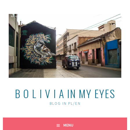
Skip
to
content
B O L I V I A IN MY EYES
BLOG IN PL/EN
MENU