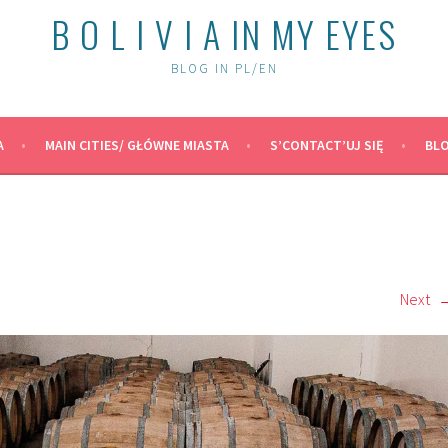
B O L I V I A IN MY EYES
BLOG IN PL/EN
A
MAIN CITIES/ GŁÓWNE MIASTA
S’CONTACT’UJ SIĘ
BLO
Next