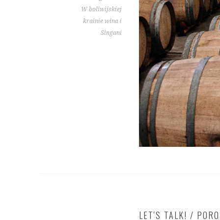
W boliwijskiej
krainie wina i
Singani
LET'S TALK! / POR