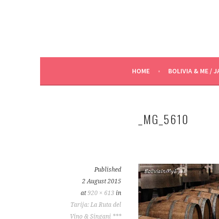
HOME
BOLIVIA & ME / J
_MG_5610
Published
2 August 2015
at
920 × 613
in
Tarija: La Ruta del
Vino & Singani ***