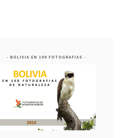
BOLIVIA EN 100 FOTOGRAFIAS