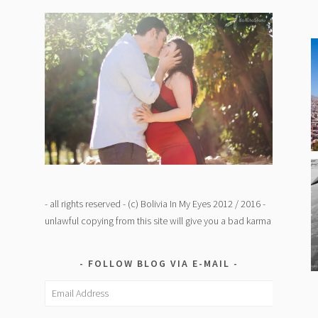
- all rights reserved - (c) Bolivia In My Eyes 2012 / 2016 -
unlawful copying from this site will give you a bad karma
FOLLOW BLOG VIA E-MAIL
Email
Address