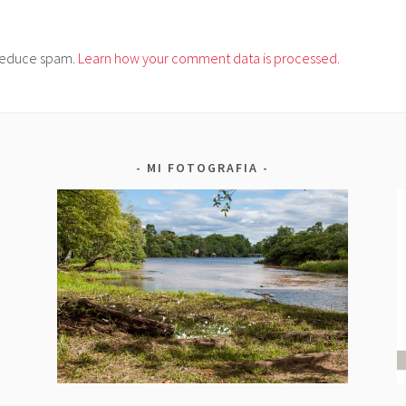
o reduce spam.
Learn how your comment data is processed.
MI FOTOGRAFIA