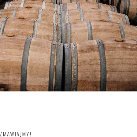
OZMAWIAJMY!