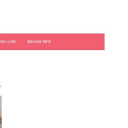
GS I LIKE
BOLIVIA INFO