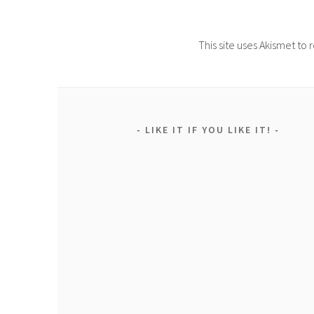
This site uses Akismet t
LIKE IT IF YOU LIKE IT!