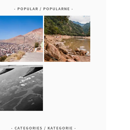
POPULAR / POPULARNE
CATEGORIES / KATEGORIE