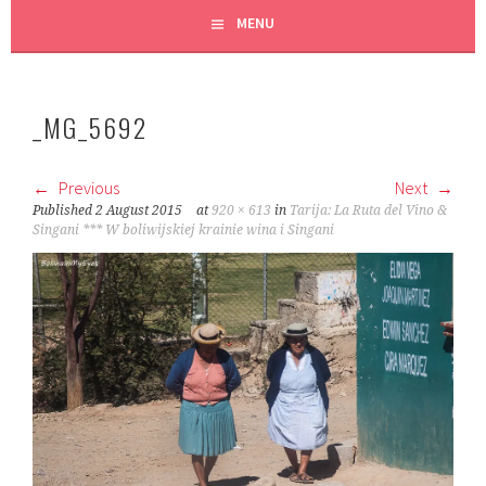
MENU
_MG_5692
Previous
Next
Published
2 August 2015
at
920 × 613
in
Tarija: La Ruta del Vino &
Singani *** W boliwijskiej krainie wina i Singani