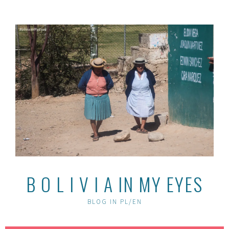
Skip
to
content
B O L I V I A IN MY EYES
BLOG IN PL/EN