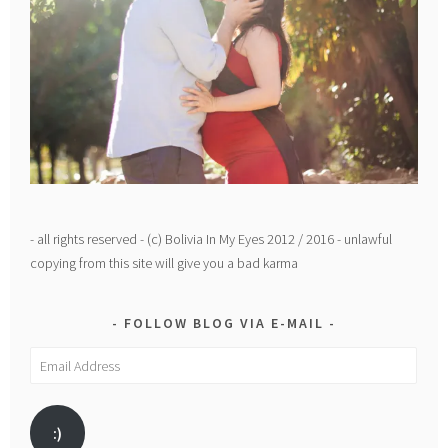
- all rights reserved - (c) Bolivia In My Eyes 2012 / 2016 - unlawful
copying from this site will give you a bad karma
FOLLOW BLOG VIA E-MAIL
Email
Address
:)