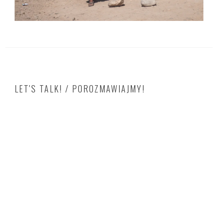
LET'S TALK! / POROZMAWIAJMY!