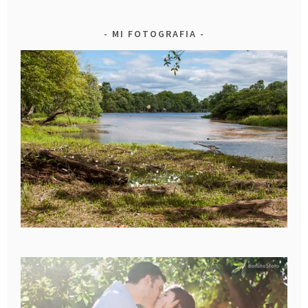
MI FOTOGRAFIA