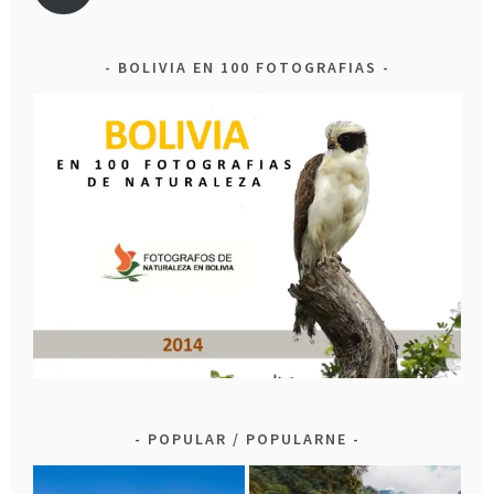
BOLIVIA EN 100 FOTOGRAFIAS
POPULAR / POPULARNE