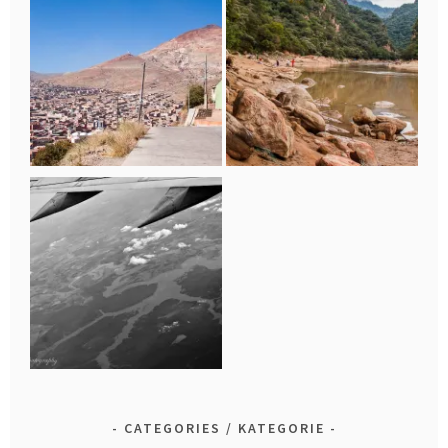
CATEGORIES / KATEGORIE