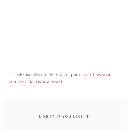
This site uses Akismet to reduce spam.
Learn how your
comment data is processed.
LIKE IT IF YOU LIKE IT!