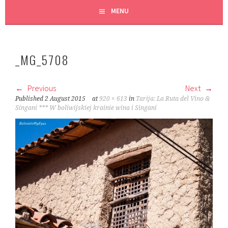
MENU
_MG_5708
Previous
Next
Published
2 August 2015
at
920 × 613
in
Tarija: La Ruta del Vino &
Singani *** W boliwijskiej krainie wina i Singani