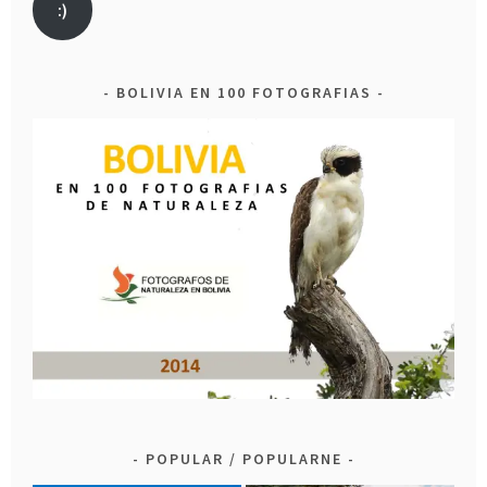
:)
BOLIVIA EN 100 FOTOGRAFIAS
POPULAR / POPULARNE