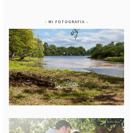
MI FOTOGRAFIA