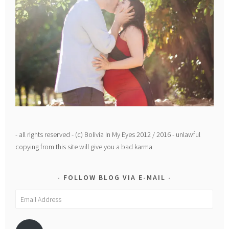
- all rights reserved - (c) Bolivia In My Eyes 2012 / 2016 - unlawful
copying from this site will give you a bad karma
FOLLOW BLOG VIA E-MAIL
Email
Address