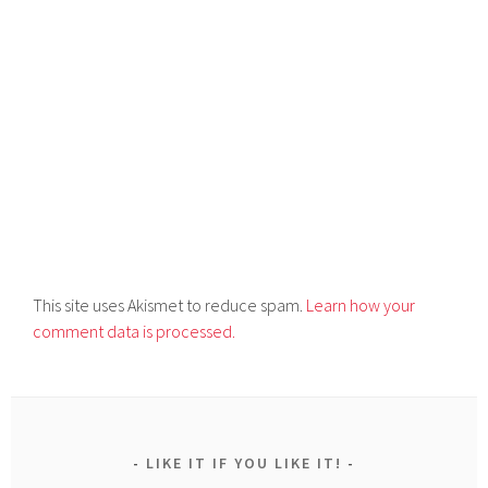
This site uses Akismet to reduce spam.
Learn how your
comment data is processed.
LIKE IT IF YOU LIKE IT!