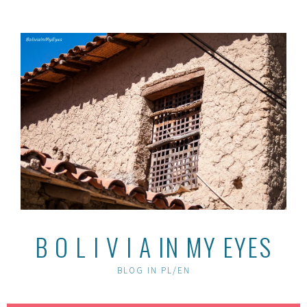
Skip
to
content
B O L I V I A IN MY EYES
BLOG IN PL/EN