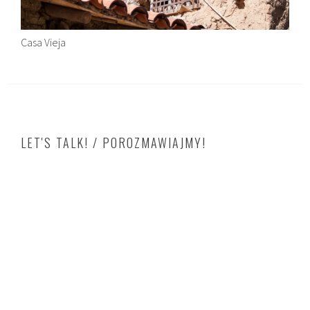
Casa Vieja
LET'S TALK! / POROZMAWIAJMY!