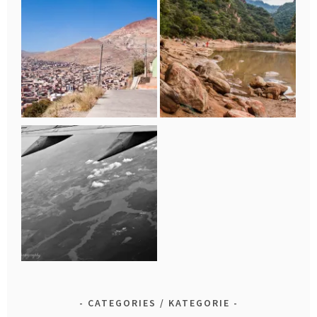
CATEGORIES / KATEGORIE