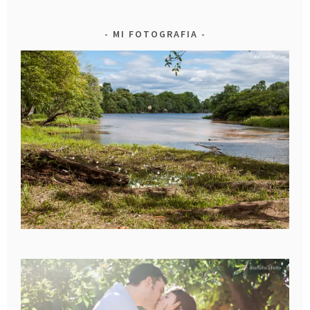
MI FOTOGRAFIA