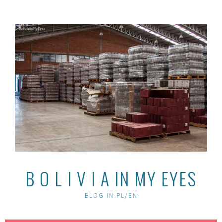
Skip
to
content
B O L I V I A IN MY EYES
BLOG IN PL/EN