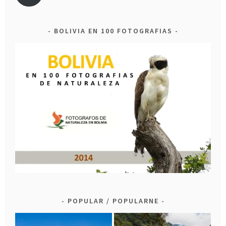
BOLIVIA EN 100 FOTOGRAFIAS
POPULAR / POPULARNE