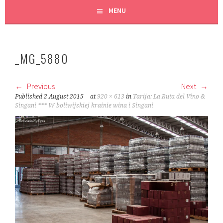
MENU
_MG_5880
Previous
Next
Published
2 August 2015
at
920 × 613
in
Tarija: La Ruta del Vino &
Singani *** W boliwijskiej krainie wina i Singani