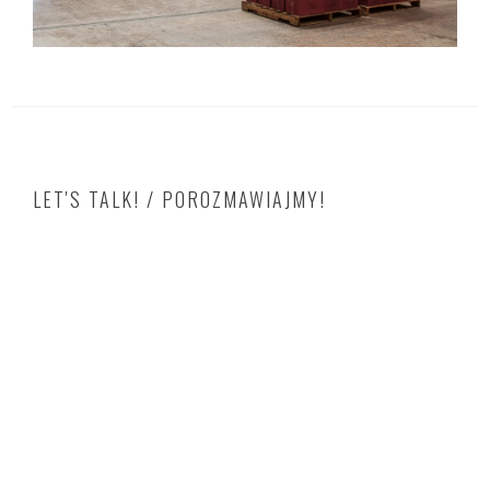
LET'S TALK! / POROZMAWIAJMY!