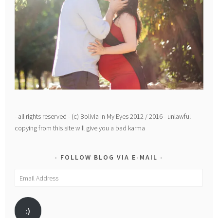
- all rights reserved - (c) Bolivia In My Eyes 2012 / 2016 - unlawful
copying from this site will give you a bad karma
FOLLOW BLOG VIA E-MAIL
Email
Address
:)