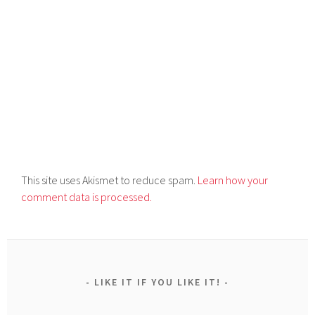
This site uses Akismet to reduce spam.
Learn how your
comment data is processed.
LIKE IT IF YOU LIKE IT!