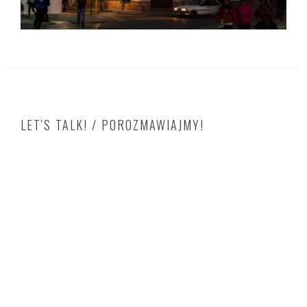
LET'S TALK! / POROZMAWIAJMY!