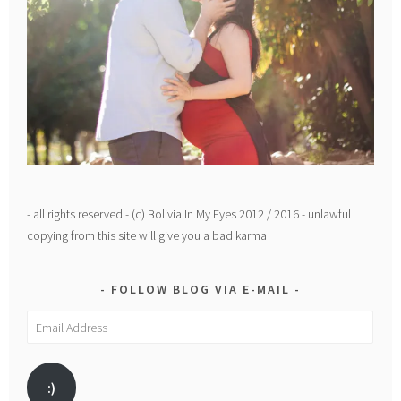
- all rights reserved - (c) Bolivia In My Eyes 2012 / 2016 - unlawful
copying from this site will give you a bad karma
FOLLOW BLOG VIA E-MAIL
Email
Address
:)