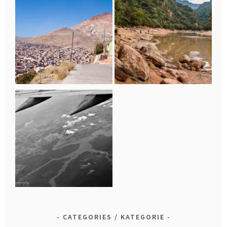
CATEGORIES / KATEGORIE