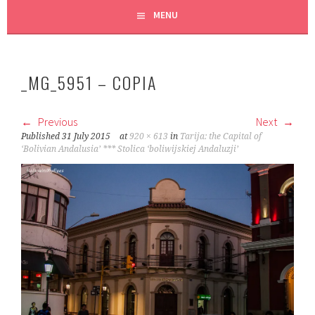
MENU
_MG_5951 – COPIA
Previous
Next
Published
31 July 2015
at
920 × 613
in
Tarija: the Capital of
‘Bolivian Andalusia’ *** Stolica ‘boliwijskiej Andaluzji’