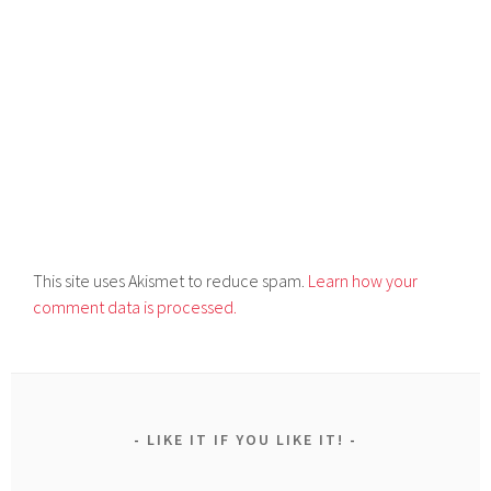
This site uses Akismet to reduce spam.
Learn how your
comment data is processed.
LIKE IT IF YOU LIKE IT!