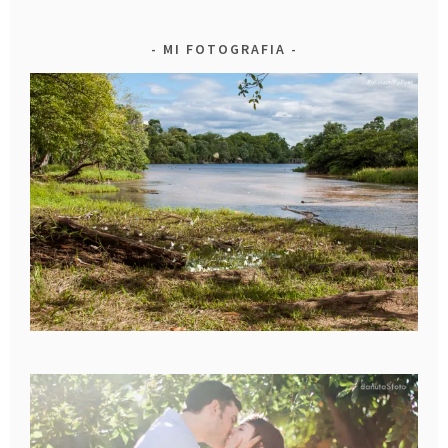
MI FOTOGRAFIA