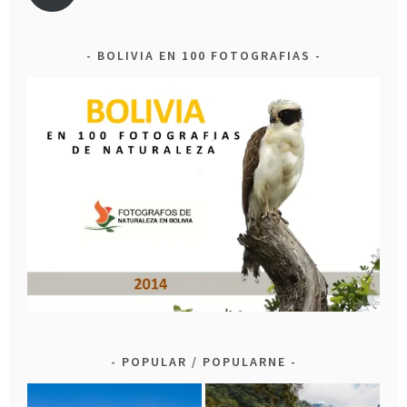
BOLIVIA EN 100 FOTOGRAFIAS
POPULAR / POPULARNE