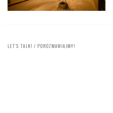
LET'S TALK! / POROZMAWIAJMY!