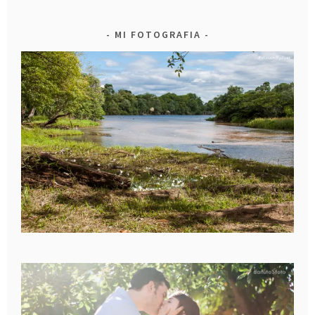
MI FOTOGRAFIA