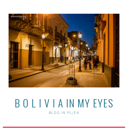
Skip
to
content
B O L I V I A IN MY EYES
BLOG IN PL/EN