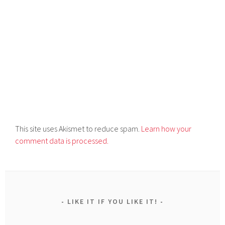
This site uses Akismet to reduce spam.
Learn how your
comment data is processed.
LIKE IT IF YOU LIKE IT!