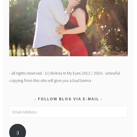
- all rights reserved - (c) Bolivia In My Eyes 2012 / 2016 - unlawful
copying from this site will give you a bad karma
FOLLOW BLOG VIA E-MAIL
Email
Address
:)