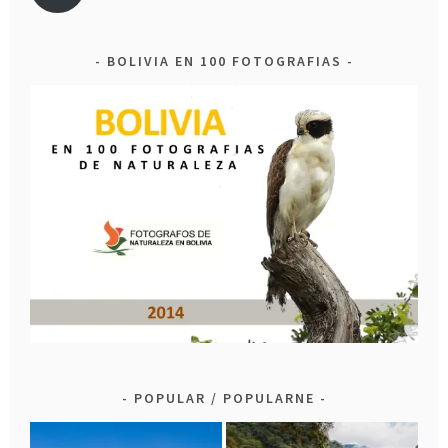
BOLIVIA EN 100 FOTOGRAFIAS
POPULAR / POPULARNE