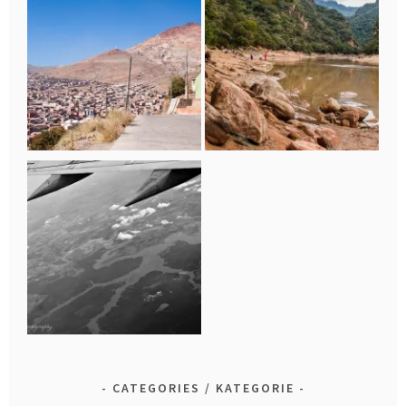
CATEGORIES / KATEGORIE