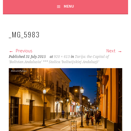
MENU
_MG_5983
Previous
Next
Published
31 July 2015
at
920 × 613
in
Tarija: the Capital of
‘Bolivian Andalusia’ *** Stolica ‘boliwijskiej Andaluzji’