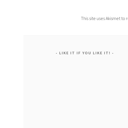
This site uses Akismet t
LIKE IT IF YOU LIKE IT!