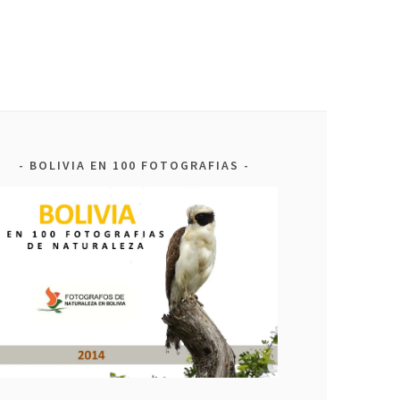
BOLIVIA EN 100 FOTOGRAFIAS