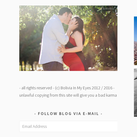
- all rights reserved - (c) Bolivia In My Eyes 2012 / 2016 -
unlawful copying from this site will give you a bad karma
FOLLOW BLOG VIA E-MAIL
Email
Address