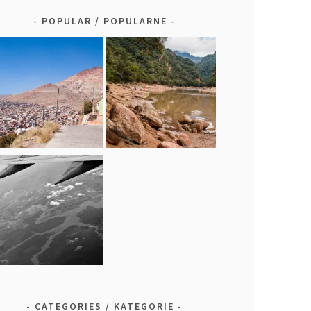
POPULAR / POPULARNE
CATEGORIES / KATEGORIE