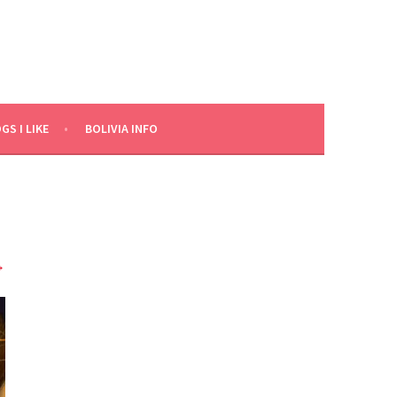
GS I LIKE
BOLIVIA INFO