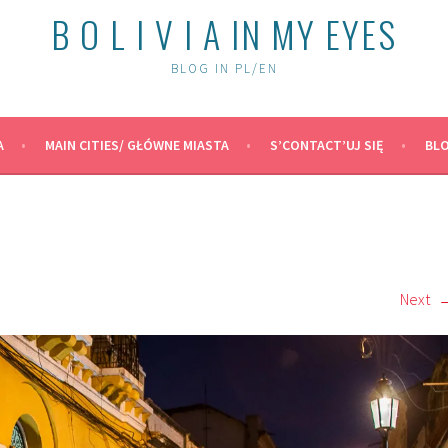
B O L I V I A IN MY EYES
BLOG IN PL/EN
A
MAIN CITIES/ GŁÓWNE MIASTA
S’CONTACT’UJ SIĘ
BLO
Next