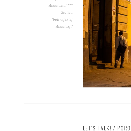
Andalusia’ ***
Stolica
‘boliwijskiej
Andaluzji’
LET'S TALK! / POR