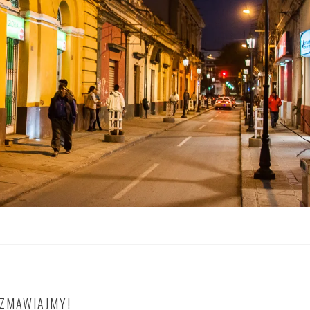
OZMAWIAJMY!