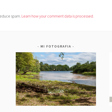
o reduce spam.
Learn how your comment data is processed.
MI FOTOGRAFIA