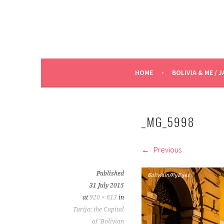
HOME
BOLIVIA & ME / J
_MG_5998
Previous
Published
31 July 2015
at
920 × 613
in
Tarija: the Capital
of ‘Bolivian