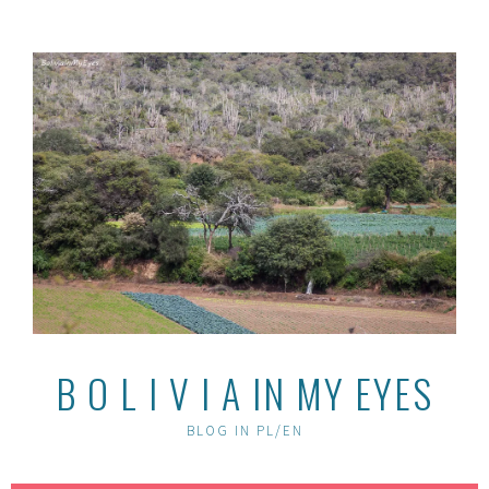
Skip
to
content
B O L I V I A IN MY EYES
BLOG IN PL/EN