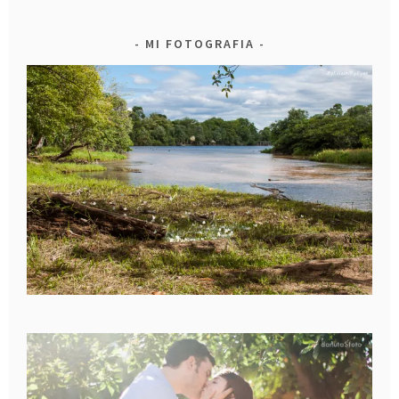
MI FOTOGRAFIA