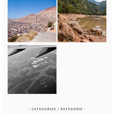
CATEGORIES / KATEGORIE