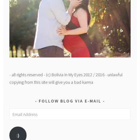
- all rights reserved - (c) Bolivia In My Eyes 2012 / 2016 - unlawful
copying from this site will give you a bad karma
FOLLOW BLOG VIA E-MAIL
Email
Address
:)