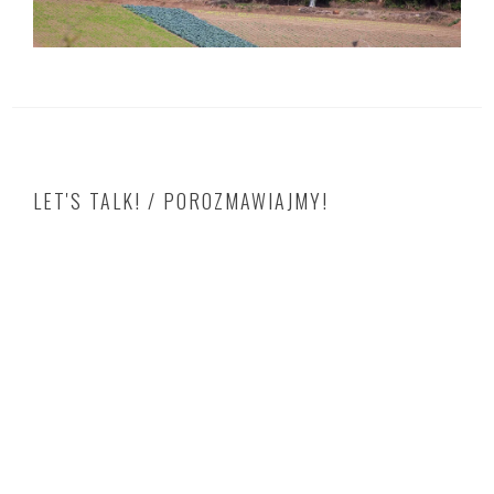
LET'S TALK! / POROZMAWIAJMY!