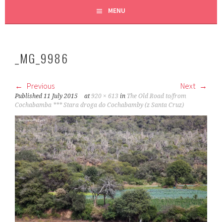
MENU
_MG_9986
Previous
Next
Published
11 July 2015
at
920 × 613
in
The Old Road to/from
Cochabamba *** Stara droga do Cochabamby (z Santa Cruz)