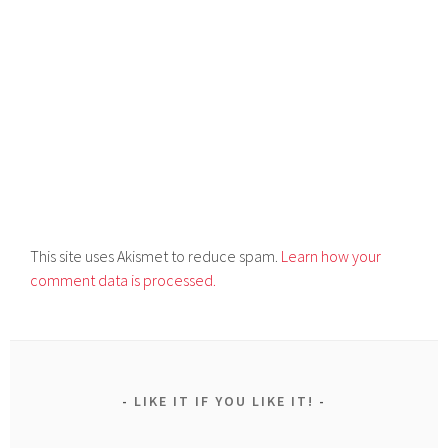
This site uses Akismet to reduce spam.
Learn how your
comment data is processed.
LIKE IT IF YOU LIKE IT!