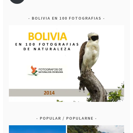
BOLIVIA EN 100 FOTOGRAFIAS
POPULAR / POPULARNE