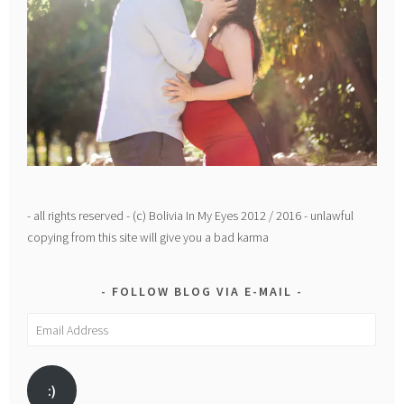
- all rights reserved - (c) Bolivia In My Eyes 2012 / 2016 - unlawful
copying from this site will give you a bad karma
FOLLOW BLOG VIA E-MAIL
Email
Address
:)