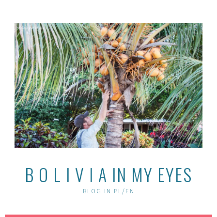
Skip
to
content
B O L I V I A IN MY EYES
BLOG IN PL/EN