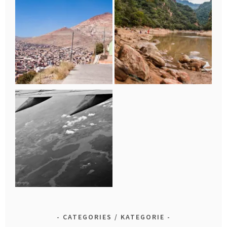
CATEGORIES / KATEGORIE