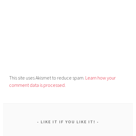
This site uses Akismet to reduce spam.
Learn how your
comment data is processed.
LIKE IT IF YOU LIKE IT!