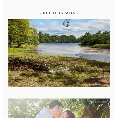
MI FOTOGRAFIA