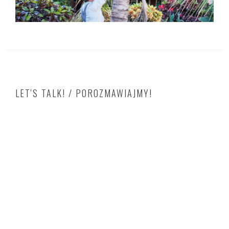
LET'S TALK! / POROZMAWIAJMY!