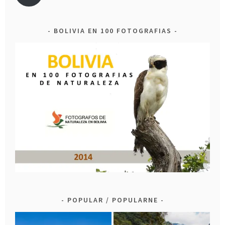
BOLIVIA EN 100 FOTOGRAFIAS
POPULAR / POPULARNE