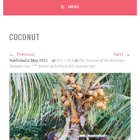
MENU
COCONUT
Previous
Next
Published
4 May 2015
at
920 × 613
in
The Season of the Bolivian
Mandarines *** Sezon na boliwijskie mandaryny