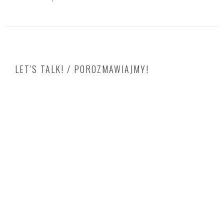
LET'S TALK! / POROZMAWIAJMY!