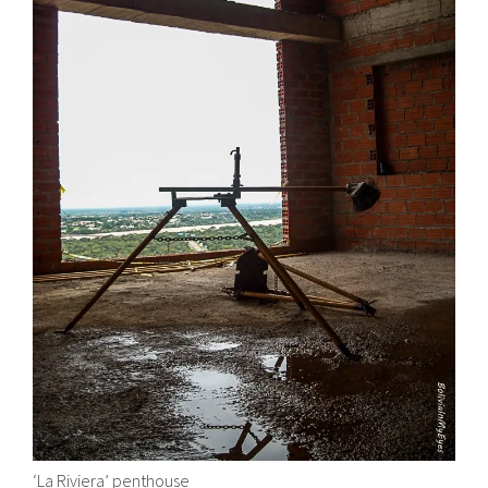
‘La Riviera’ penthouse