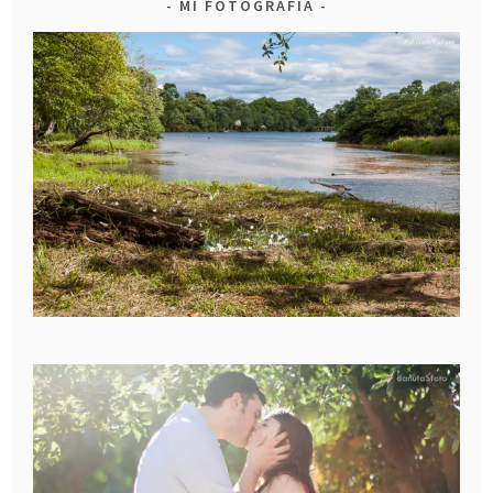
MI FOTOGRAFIA