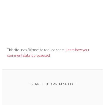
This site uses Akismet to reduce spam.
Learn how your
comment data is processed.
LIKE IT IF YOU LIKE IT!