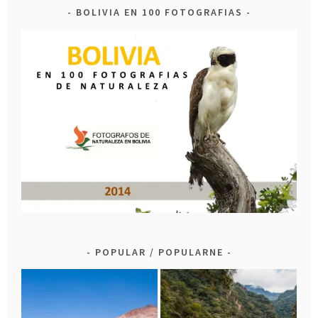
BOLIVIA EN 100 FOTOGRAFIAS
POPULAR / POPULARNE