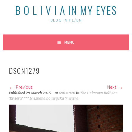
B O L I V I A IN MY EYES
BLOG IN PL/EN
MENU
DSCN1279
Previous
Next
Published
29 March 2015
at
690 × 920
in
The Unknown Bolivian
‘Riviera’ *** Nieznana boliwijska ‘riwiera’