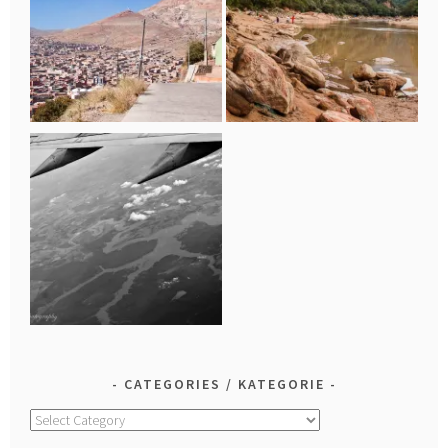
CATEGORIES / KATEGORIE
Categories
/