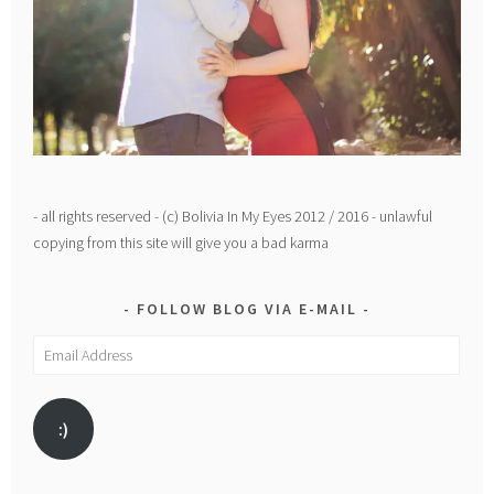
- all rights reserved - (c) Bolivia In My Eyes 2012 / 2016 - unlawful
copying from this site will give you a bad karma
FOLLOW BLOG VIA E-MAIL
Email
Address
:)