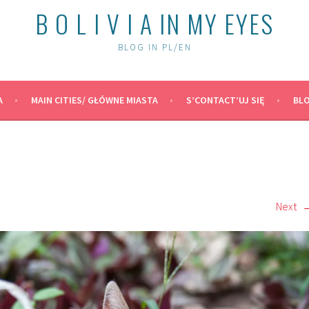
B O L I V I A IN MY EYES
BLOG IN PL/EN
A
MAIN CITIES/ GŁÓWNE MIASTA
S’CONTACT’UJ SIĘ
BLO
Next