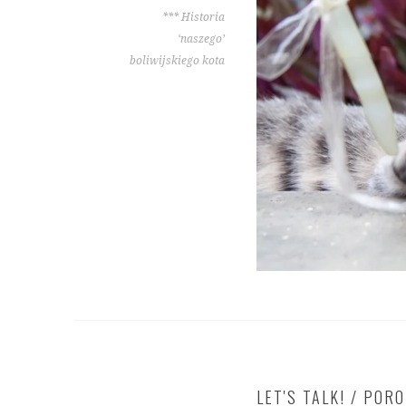
*** Historia
‘naszego’
boliwijskiego kota
LET'S TALK! / POR