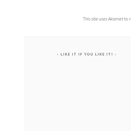
This site uses Akismet t
LIKE IT IF YOU LIKE IT!