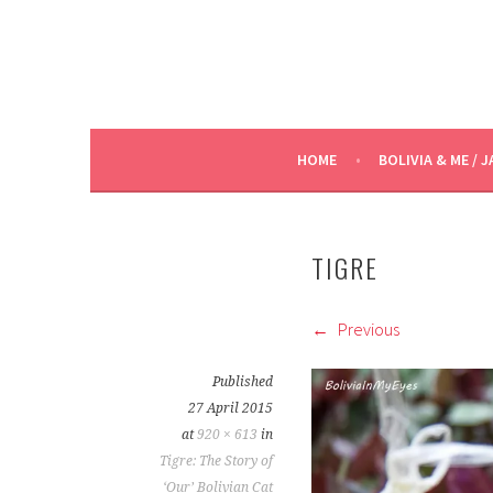
HOME
BOLIVIA & ME / J
TIGRE
Previous
Published
27 April 2015
at
920 × 613
in
Tigre: The Story of
‘Our’ Bolivian Cat