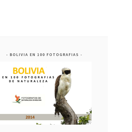
BOLIVIA EN 100 FOTOGRAFIAS