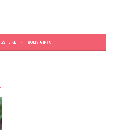
GS I LIKE
BOLIVIA INFO