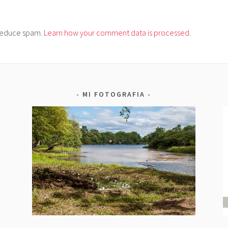
o reduce spam.
Learn how your comment data is processed.
MI FOTOGRAFIA