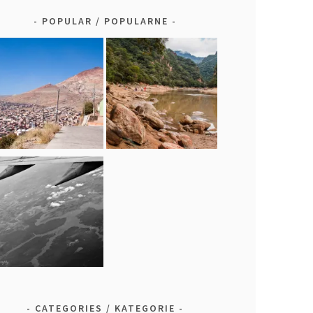
POPULAR / POPULARNE
CATEGORIES / KATEGORIE