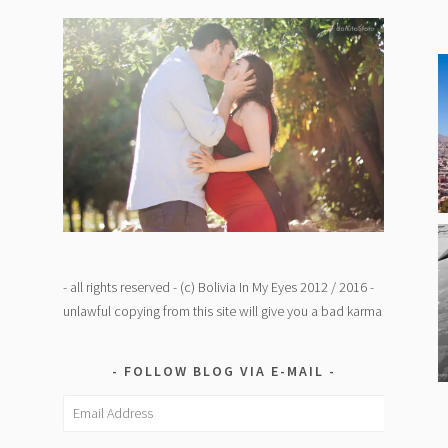
- all rights reserved - (c) Bolivia In My Eyes 2012 / 2016 -
unlawful copying from this site will give you a bad karma
FOLLOW BLOG VIA E-MAIL
Email
Address