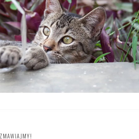
OZMAWIAJMY!