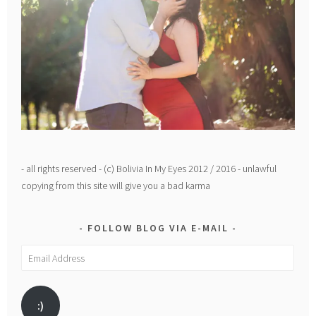
- all rights reserved - (c) Bolivia In My Eyes 2012 / 2016 - unlawful
copying from this site will give you a bad karma
FOLLOW BLOG VIA E-MAIL
Email
Address
:)