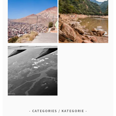
CATEGORIES / KATEGORIE