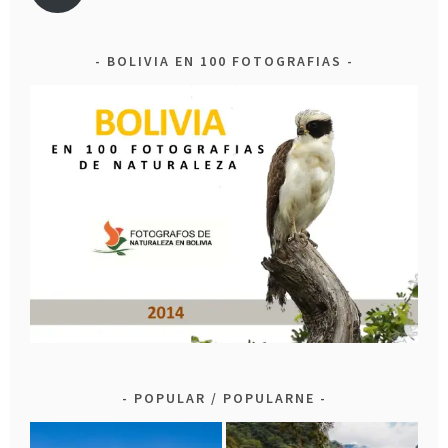
BOLIVIA EN 100 FOTOGRAFIAS
POPULAR / POPULARNE