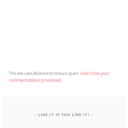
This site uses Akismet to reduce spam.
Learn how your
comment data is processed.
LIKE IT IF YOU LIKE IT!