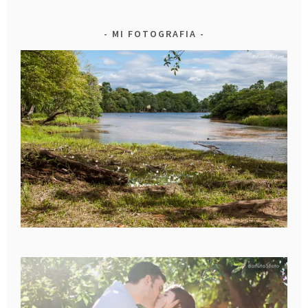
MI FOTOGRAFIA