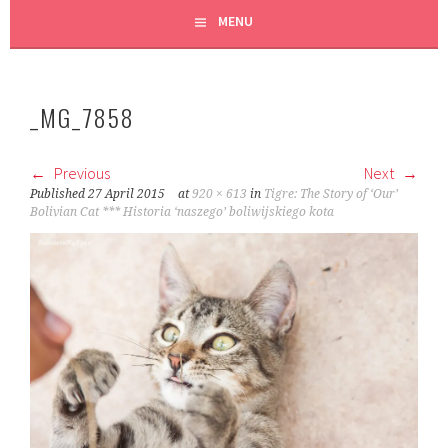
MENU
_MG_7858
Previous
Next
Published
27 April 2015
at
920 × 613
in
Tigre: The Story of ‘Our’
Bolivian Cat *** Historia ‘naszego’ boliwijskiego kota