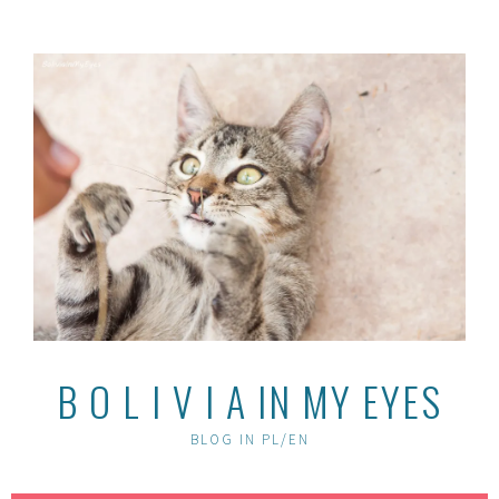
Skip
to
content
B O L I V I A IN MY EYES
BLOG IN PL/EN