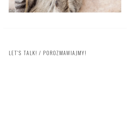
LET'S TALK! / POROZMAWIAJMY!