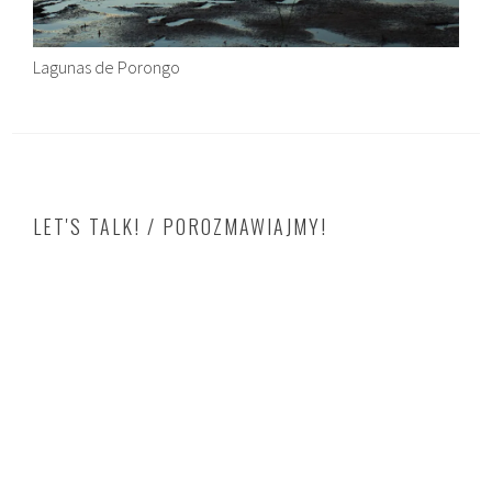
Lagunas de Porongo
LET'S TALK! / POROZMAWIAJMY!