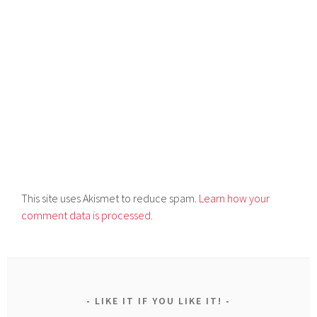
This site uses Akismet to reduce spam.
Learn how your
comment data is processed.
LIKE IT IF YOU LIKE IT!