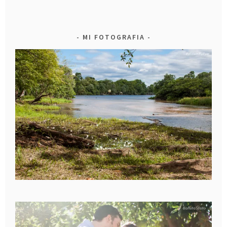
MI FOTOGRAFIA