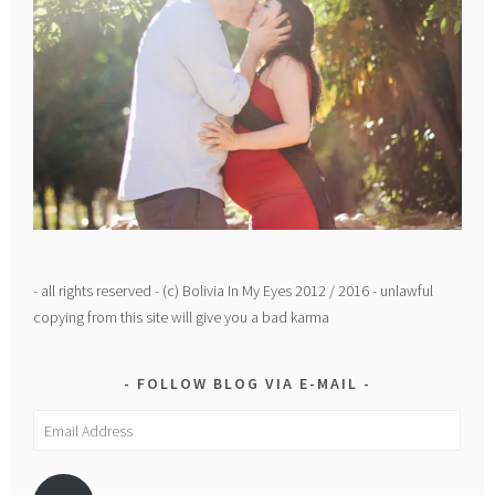
- all rights reserved - (c) Bolivia In My Eyes 2012 / 2016 - unlawful
copying from this site will give you a bad karma
FOLLOW BLOG VIA E-MAIL
Email
Address