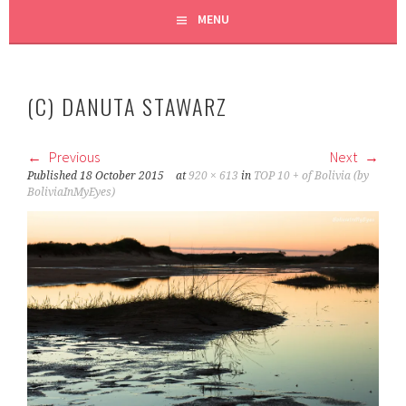
MENU
(C) DANUTA STAWARZ
Previous
Next
Published
18 October 2015
at
920 × 613
in
TOP 10 + of Bolivia (by
BoliviaInMyEyes)