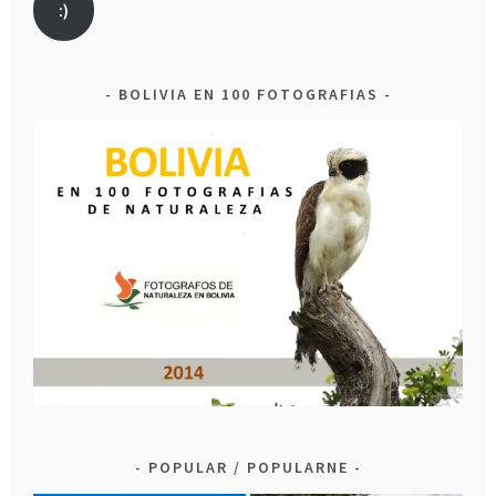
:)
BOLIVIA EN 100 FOTOGRAFIAS
POPULAR / POPULARNE