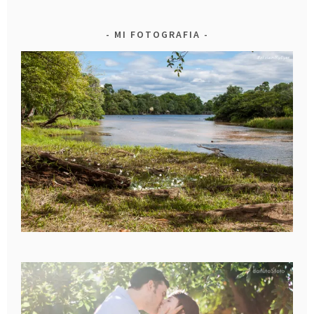
MI FOTOGRAFIA