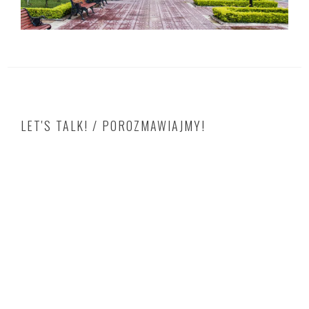
LET'S TALK! / POROZMAWIAJMY!