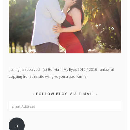
- all rights reserved - (c) Bolivia In My Eyes 2012 / 2016 - unlawful
copying from this site will give you a bad karma
FOLLOW BLOG VIA E-MAIL
Email
Address
:)