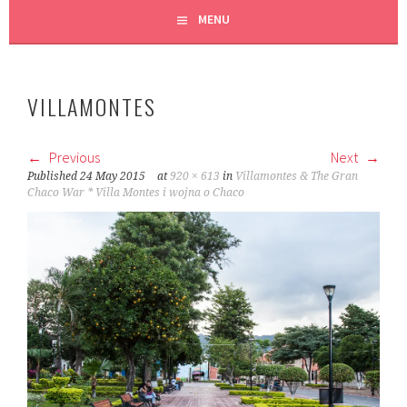
MENU
VILLAMONTES
Previous
Next
Published
24 May 2015
at
920 × 613
in
Villamontes & The Gran
Chaco War * Villa Montes i wojna o Chaco