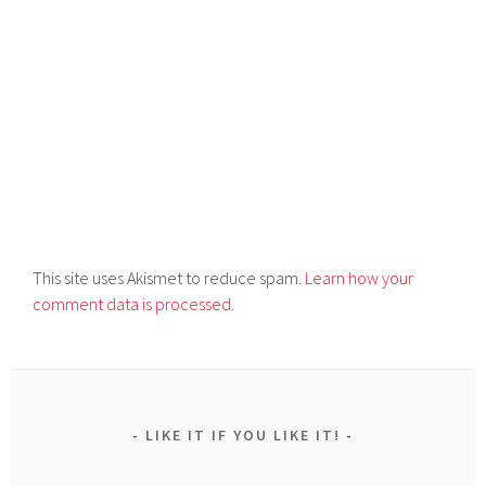
This site uses Akismet to reduce spam.
Learn how your
comment data is processed.
LIKE IT IF YOU LIKE IT!