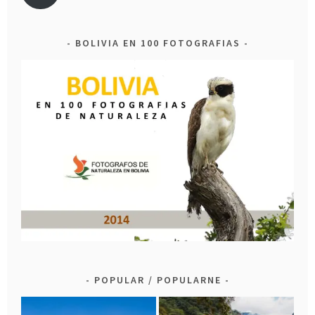
BOLIVIA EN 100 FOTOGRAFIAS
POPULAR / POPULARNE