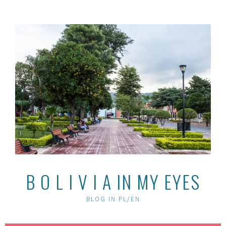
Skip
to
content
B O L I V I A IN MY EYES
BLOG IN PL/EN