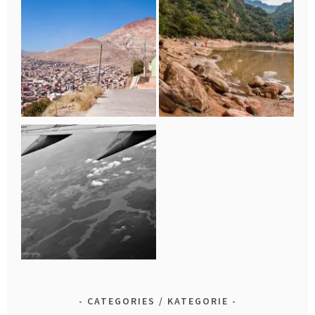
CATEGORIES / KATEGORIE