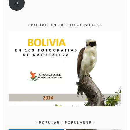
:)
BOLIVIA EN 100 FOTOGRAFIAS
POPULAR / POPULARNE