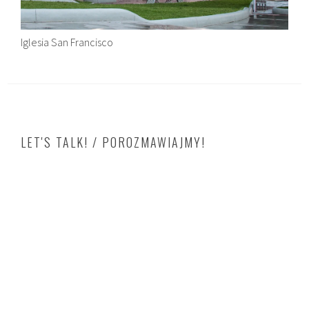
Iglesia San Francisco
LET'S TALK! / POROZMAWIAJMY!