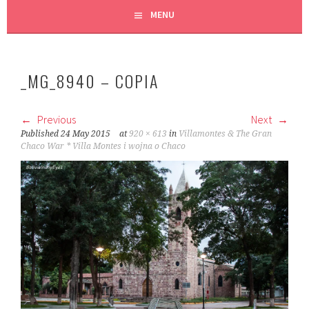
MENU
_MG_8940 – COPIA
Previous
Next
Published
24 May 2015
at
920 × 613
in
Villamontes & The Gran
Chaco War * Villa Montes i wojna o Chaco