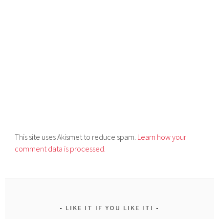
This site uses Akismet to reduce spam.
Learn how your
comment data is processed.
LIKE IT IF YOU LIKE IT!