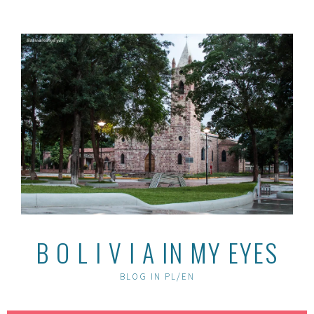
Skip
to
content
B O L I V I A IN MY EYES
BLOG IN PL/EN