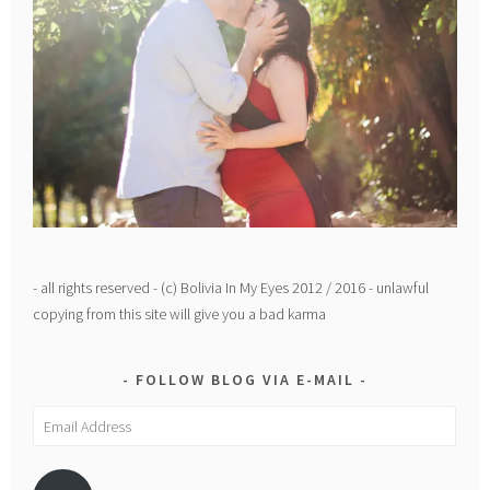
- all rights reserved - (c) Bolivia In My Eyes 2012 / 2016 - unlawful
copying from this site will give you a bad karma
FOLLOW BLOG VIA E-MAIL
Email
Address