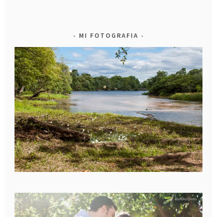
MI FOTOGRAFIA