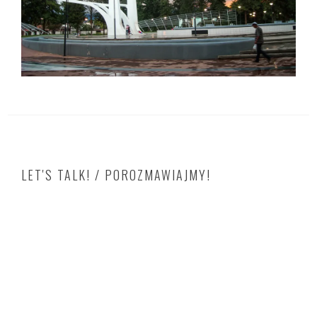
LET'S TALK! / POROZMAWIAJMY!