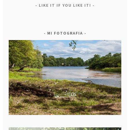
LIKE IT IF YOU LIKE IT!
MI FOTOGRAFIA