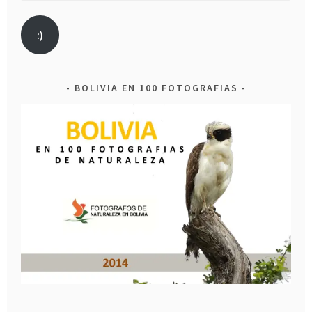
:)
BOLIVIA EN 100 FOTOGRAFIAS