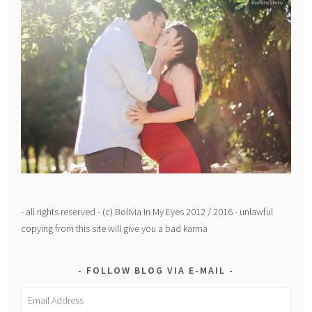
- all rights reserved - (c) Bolivia In My Eyes 2012 / 2016 - unlawful
copying from this site will give you a bad karma
FOLLOW BLOG VIA E-MAIL
Email
Address