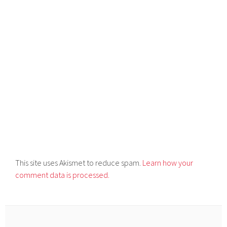
This site uses Akismet to reduce spam.
Learn how your
comment data is processed.