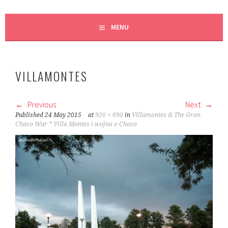
MENU
VILLAMONTES
Previous
Next
Published
24 May 2015
at
920 × 690
in
Villamontes & The Gran
Chaco War * Villa Montes i wojna o Chaco