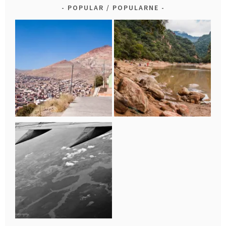
POPULAR / POPULARNE