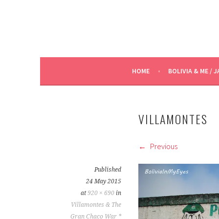
HOME
BOLIVIA & ME / J
VILLAMONTES
Previous
Published
24 May 2015
at
920 × 690
in
Villamontes & The
Gran Chaco War *