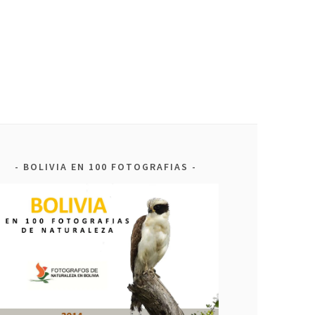
BOLIVIA EN 100 FOTOGRAFIAS