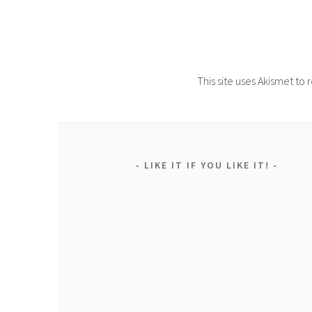
This site uses Akismet t
LIKE IT IF YOU LIKE IT!