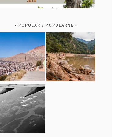
POPULAR / POPULARNE