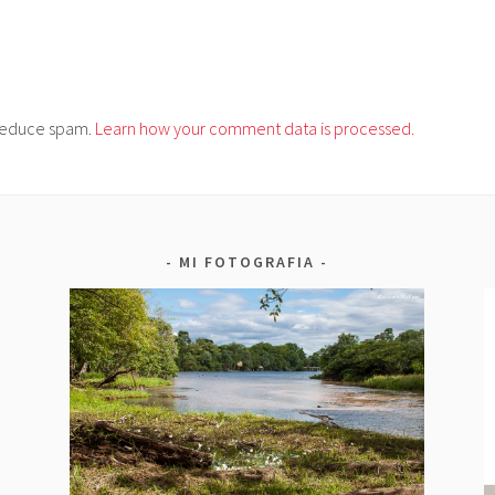
o reduce spam.
Learn how your comment data is processed.
MI FOTOGRAFIA