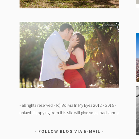
- all rights reserved - (c) Bolivia In My Eyes 2012 / 2016 -
unlawful copying from this site will give you a bad karma
FOLLOW BLOG VIA E-MAIL