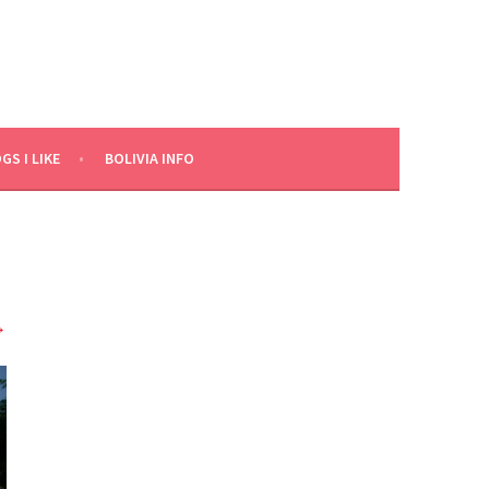
GS I LIKE
BOLIVIA INFO