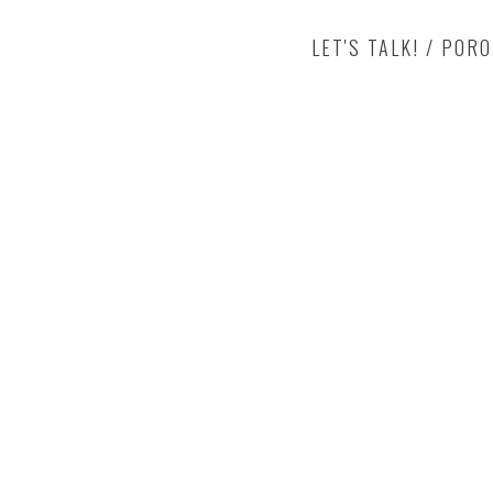
LET'S TALK! / POR