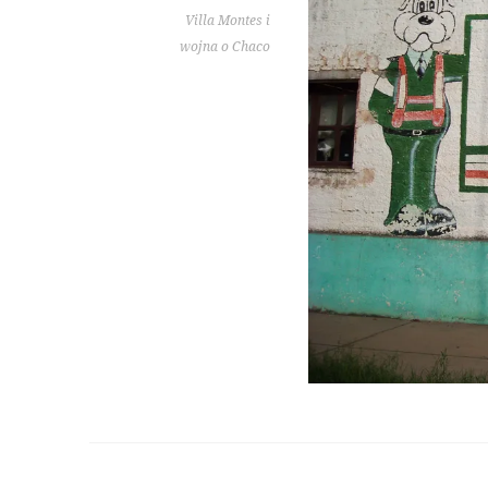
Villa Montes i
wojna o Chaco