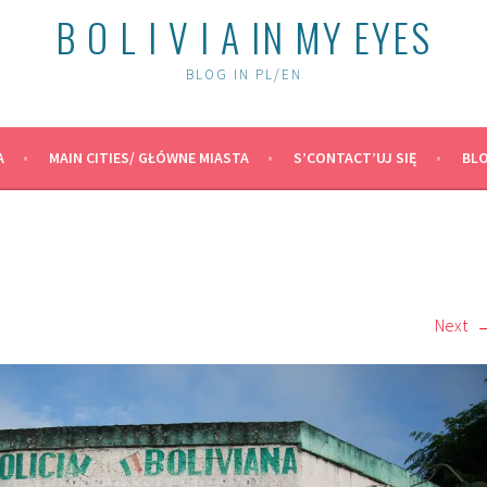
B O L I V I A IN MY EYES
BLOG IN PL/EN
A
MAIN CITIES/ GŁÓWNE MIASTA
S’CONTACT’UJ SIĘ
BLO
Next