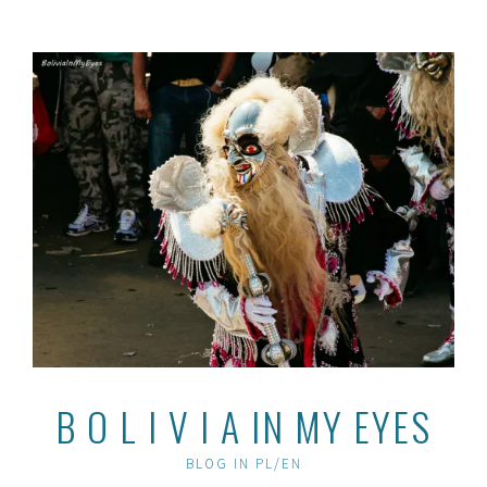
Skip
to
content
B O L I V I A IN MY EYES
BLOG IN PL/EN