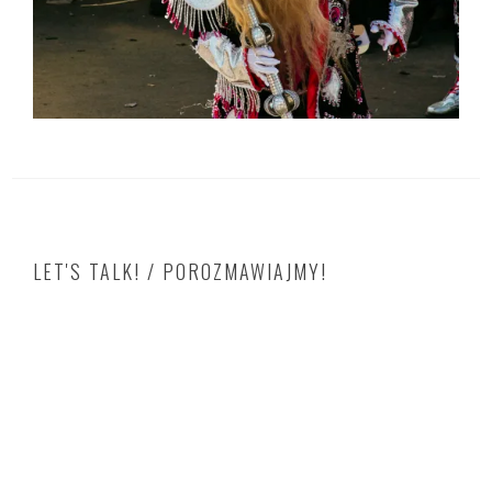
LET'S TALK! / POROZMAWIAJMY!