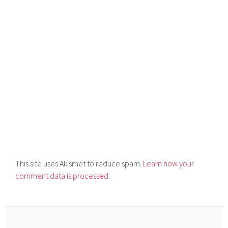
This site uses Akismet to reduce spam.
Learn how your
comment data is processed.