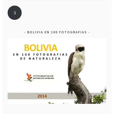
:)
BOLIVIA EN 100 FOTOGRAFIAS