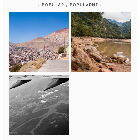
POPULAR / POPULARNE