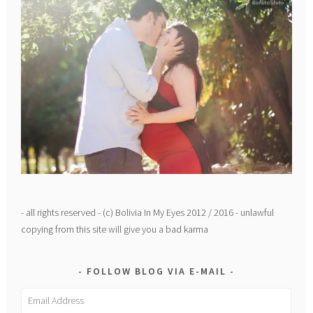
- all rights reserved - (c) Bolivia In My Eyes 2012 / 2016 - unlawful
copying from this site will give you a bad karma
FOLLOW BLOG VIA E-MAIL
Email
Address