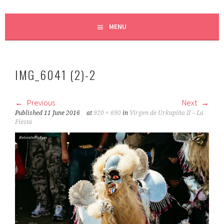
MENU
IMG_6041 (2)-2
Previous
Next
Published
11 June 2016
at
920 × 690
in
Virgen de Urkupiña II – La
Fiesta