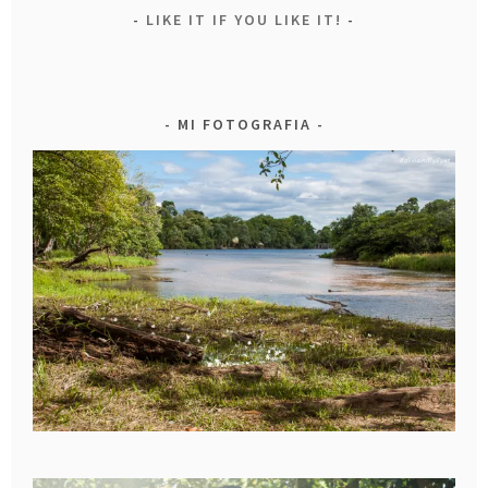
LIKE IT IF YOU LIKE IT!
MI FOTOGRAFIA