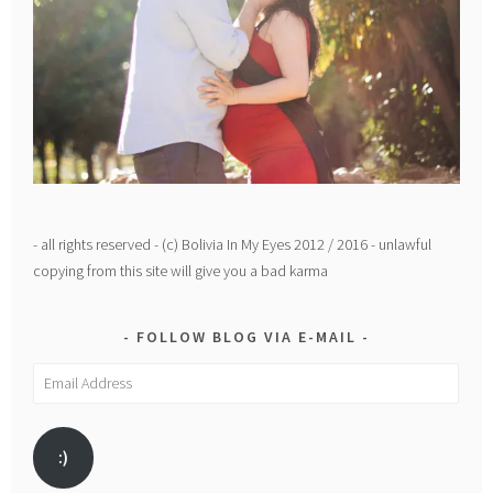
- all rights reserved - (c) Bolivia In My Eyes 2012 / 2016 - unlawful
copying from this site will give you a bad karma
FOLLOW BLOG VIA E-MAIL
Email
Address
:)