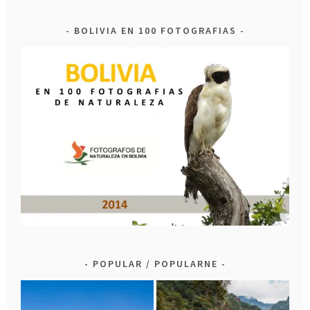
BOLIVIA EN 100 FOTOGRAFIAS
POPULAR / POPULARNE