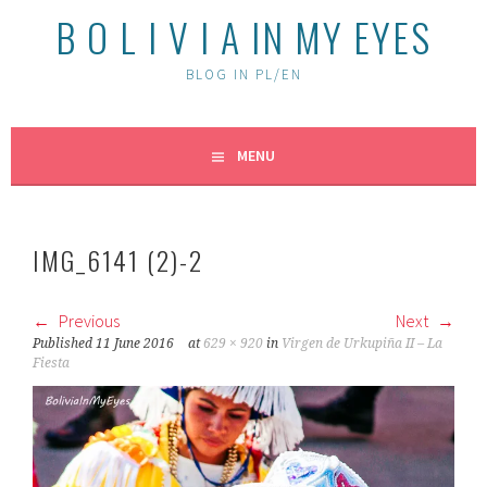
B O L I V I A IN MY EYES
BLOG IN PL/EN
MENU
IMG_6141 (2)-2
Previous
Next
Published
11 June 2016
at
629 × 920
in
Virgen de Urkupiña II – La
Fiesta