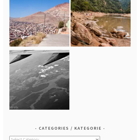
CATEGORIES / KATEGORIE
Categories