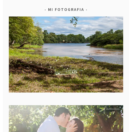
MI FOTOGRAFIA