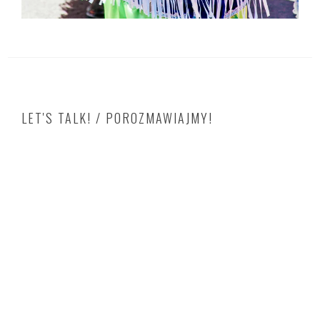
LET'S TALK! / POROZMAWIAJMY!