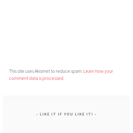
This site uses Akismet to reduce spam.
Learn how your
comment data is processed.
LIKE IT IF YOU LIKE IT!