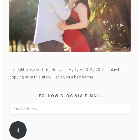
- all rights reserved - (c) Bolivia In My Eyes 2012 / 2016 - unlawful
copying from this site will give you a bad karma
FOLLOW BLOG VIA E-MAIL
Email
Address
:)