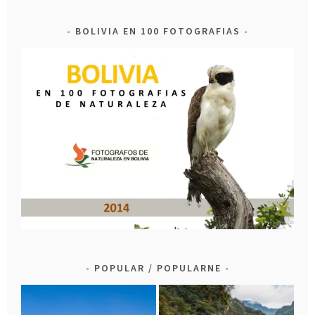
BOLIVIA EN 100 FOTOGRAFIAS
POPULAR / POPULARNE