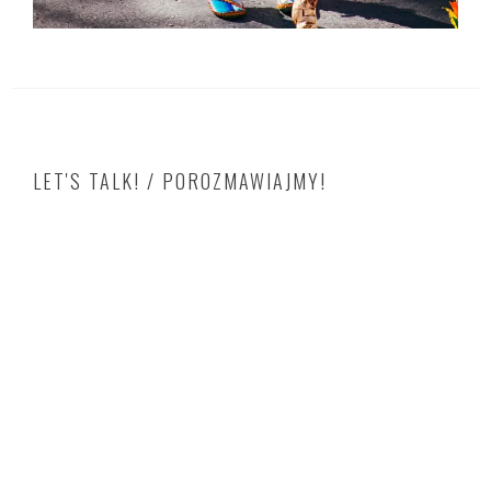
LET'S TALK! / POROZMAWIAJMY!