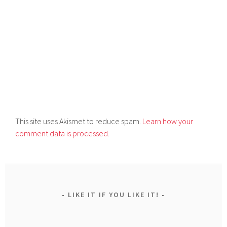
This site uses Akismet to reduce spam.
Learn how your
comment data is processed.
LIKE IT IF YOU LIKE IT!