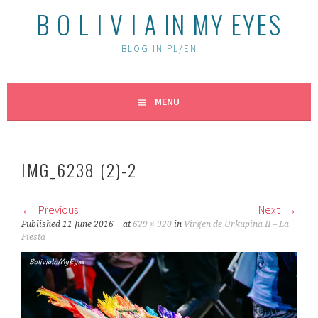
B O L I V I A IN MY EYES
BLOG IN PL/EN
MENU
IMG_6238 (2)-2
Previous
Next
Published
11 June 2016
at
629 × 920
in
Virgen de Urkupiña II – La
Fiesta