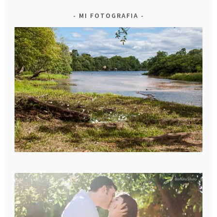
MI FOTOGRAFIA