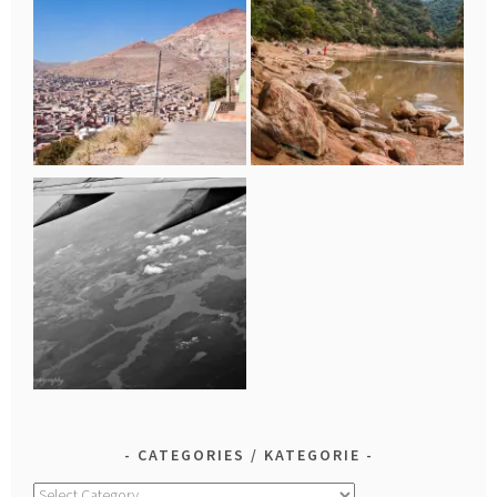
CATEGORIES / KATEGORIE
Categories