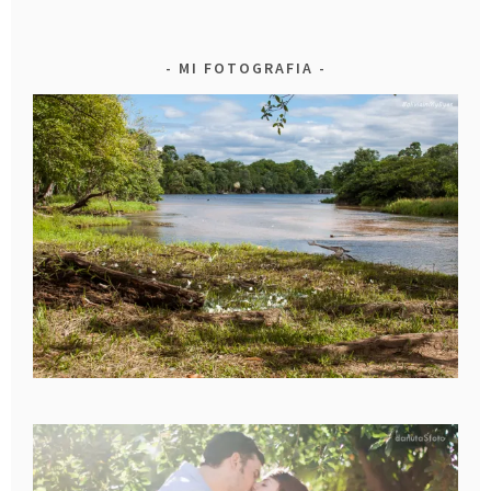
MI FOTOGRAFIA