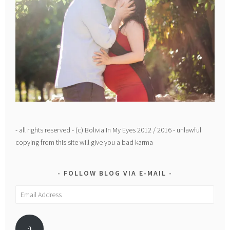
- all rights reserved - (c) Bolivia In My Eyes 2012 / 2016 - unlawful
copying from this site will give you a bad karma
FOLLOW BLOG VIA E-MAIL
Email
Address
:)