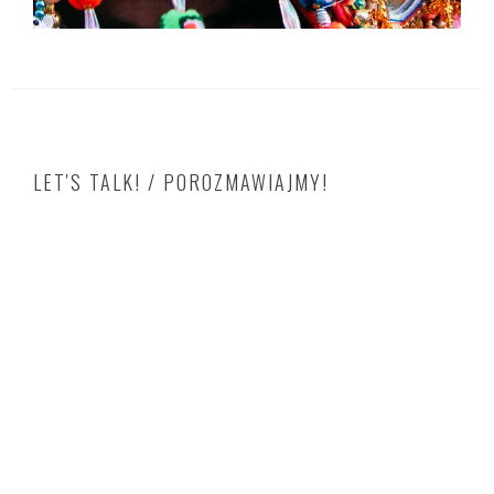
LET'S TALK! / POROZMAWIAJMY!