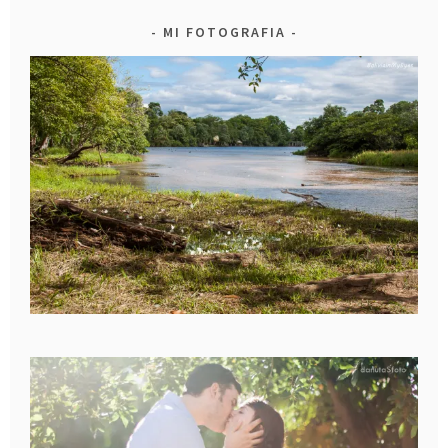
MI FOTOGRAFIA