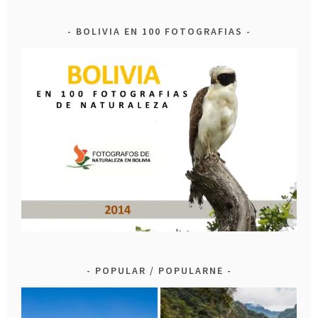
BOLIVIA EN 100 FOTOGRAFIAS
POPULAR / POPULARNE