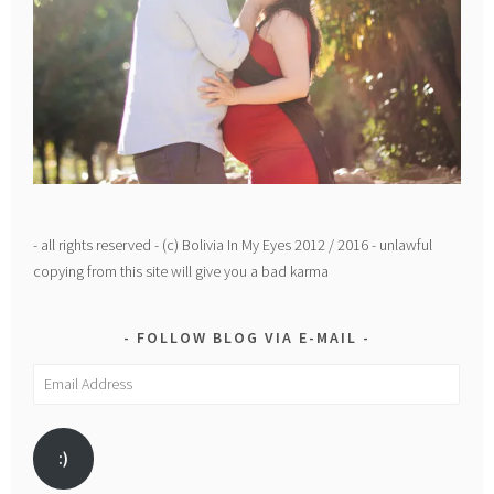
- all rights reserved - (c) Bolivia In My Eyes 2012 / 2016 - unlawful
copying from this site will give you a bad karma
FOLLOW BLOG VIA E-MAIL
Email
Address
:)