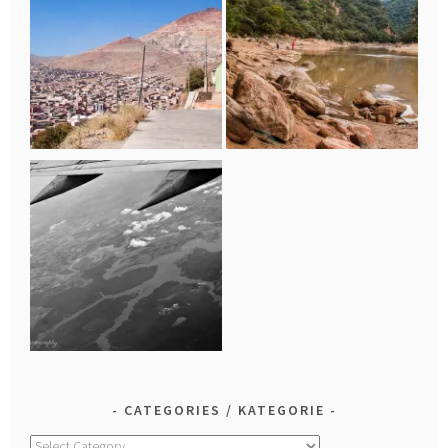
CATEGORIES / KATEGORIE
Categories