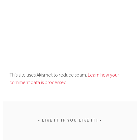
This site uses Akismet to reduce spam.
Learn how your
comment data is processed.
LIKE IT IF YOU LIKE IT!