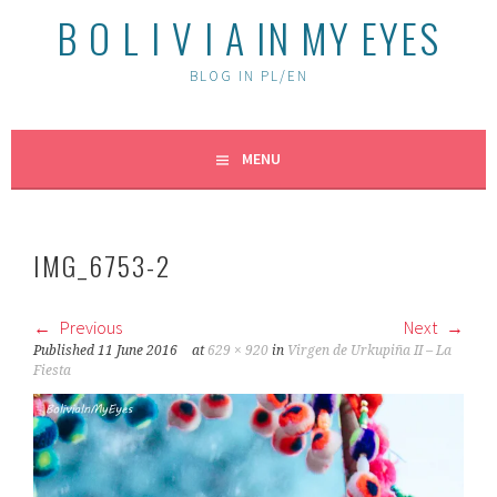
B O L I V I A IN MY EYES
BLOG IN PL/EN
MENU
IMG_6753-2
Previous
Next
Published
11 June 2016
at
629 × 920
in
Virgen de Urkupiña II – La
Fiesta