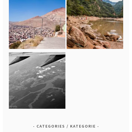
CATEGORIES / KATEGORIE