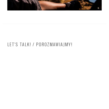
LET'S TALK! / POROZMAWIAJMY!