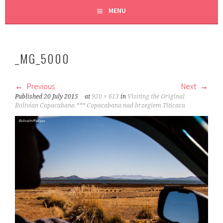
MENU
_MG_5000
Previous
Next
Published
20 July 2015
at
920 × 613
in
Visiting the Original
Bolivian Copacabana *** Copacabana nad brzegiem Titicaca