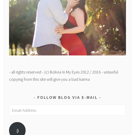
- all rights reserved - (c) Bolivia In My Eyes 2012 / 2016 - unlawful
copying from this site will give you a bad karma
FOLLOW BLOG VIA E-MAIL
Email
Address
:)