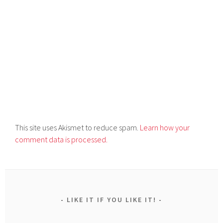
This site uses Akismet to reduce spam.
Learn how your
comment data is processed.
LIKE IT IF YOU LIKE IT!