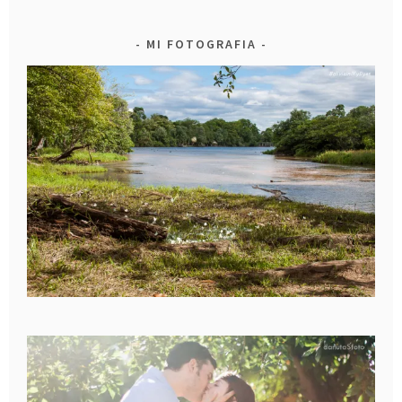
MI FOTOGRAFIA