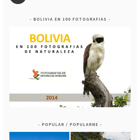
BOLIVIA EN 100 FOTOGRAFIAS
POPULAR / POPULARNE