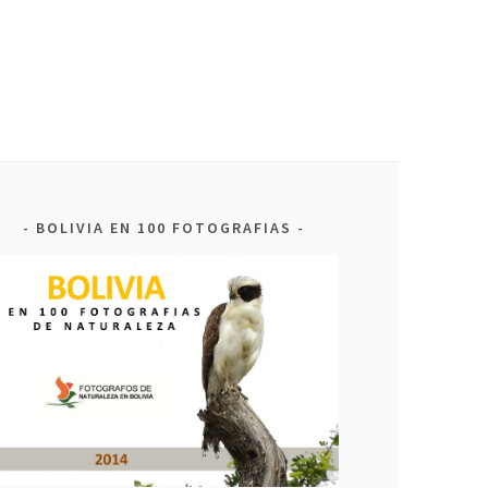
BOLIVIA EN 100 FOTOGRAFIAS