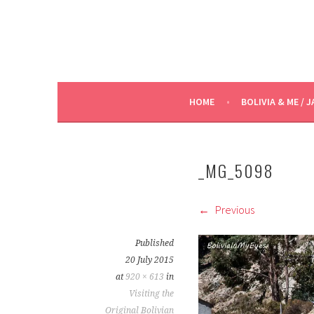
HOME
BOLIVIA & ME / J
_MG_5098
Previous
Published
20 July 2015
at
920 × 613
in
Visiting the
Original Bolivian