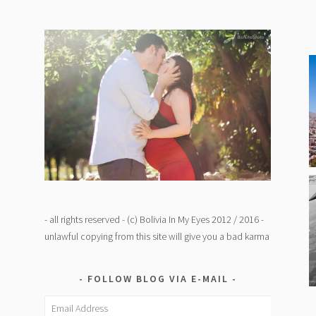
- all rights reserved - (c) Bolivia In My Eyes 2012 / 2016 -
unlawful copying from this site will give you a bad karma
FOLLOW BLOG VIA E-MAIL
Email