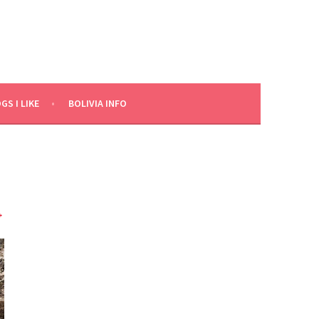
GS I LIKE
BOLIVIA INFO