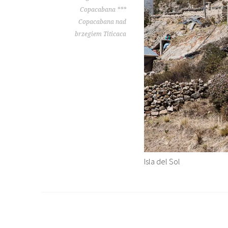
Copacabana ***
Copacabana nad
brzegiem Titicaca
Isla del Sol