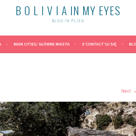
B O L I V I A IN MY EYES
BLOG IN PL/EN
A
MAIN CITIES/ GŁÓWNE MIASTA
S’CONTACT’UJ SIĘ
BLO
Next