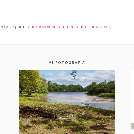
o reduce spam.
Learn how your comment data is processed.
MI FOTOGRAFIA