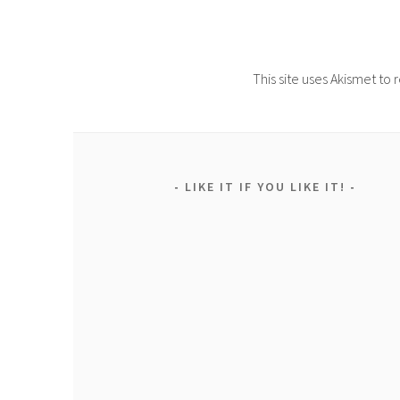
This site uses Akismet t
LIKE IT IF YOU LIKE IT!