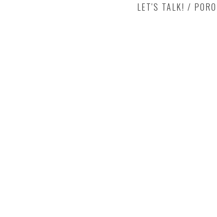
LET'S TALK! / POR