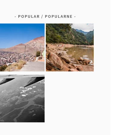
POPULAR / POPULARNE