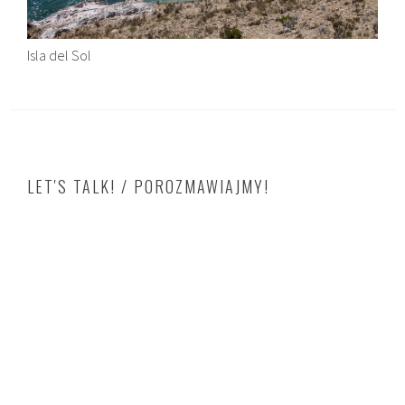
Isla del Sol
LET'S TALK! / POROZMAWIAJMY!