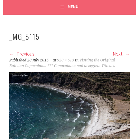
MENU
_MG_5115
Previous
Next
Published
20 July 2015
at
920 × 613
in
Visiting the Original
Bolivian Copacabana *** Copacabana nad brzegiem Titicaca