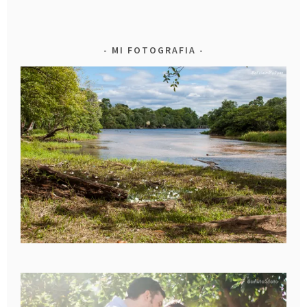
MI FOTOGRAFIA