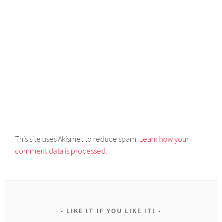
This site uses Akismet to reduce spam.
Learn how your
comment data is processed.
LIKE IT IF YOU LIKE IT!