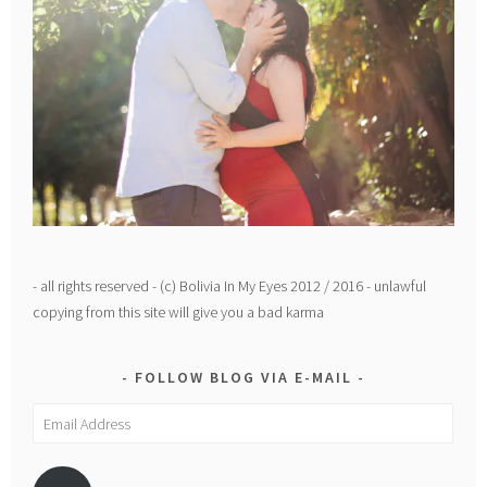
- all rights reserved - (c) Bolivia In My Eyes 2012 / 2016 - unlawful
copying from this site will give you a bad karma
FOLLOW BLOG VIA E-MAIL
Email
Address