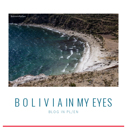
Skip
to
content
B O L I V I A IN MY EYES
BLOG IN PL/EN