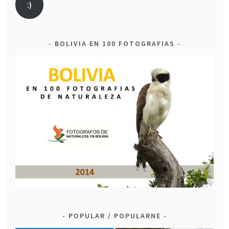
:)
BOLIVIA EN 100 FOTOGRAFIAS
POPULAR / POPULARNE