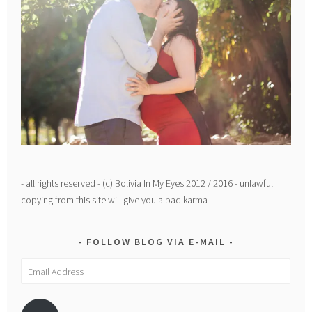
- all rights reserved - (c) Bolivia In My Eyes 2012 / 2016 - unlawful
copying from this site will give you a bad karma
FOLLOW BLOG VIA E-MAIL
Email
Address