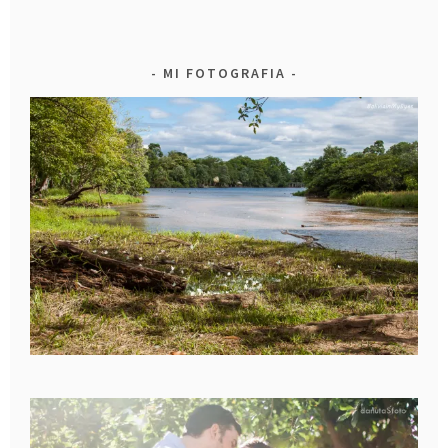
MI FOTOGRAFIA