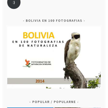
:)
BOLIVIA EN 100 FOTOGRAFIAS
POPULAR / POPULARNE