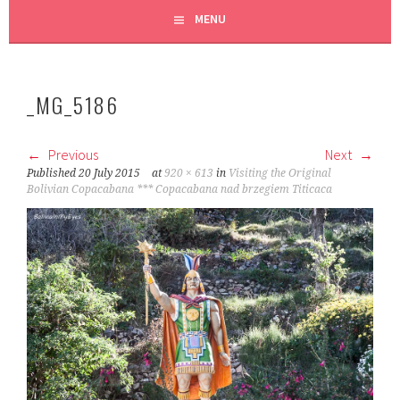
MENU
_MG_5186
Previous
Next
Published
20 July 2015
at
920 × 613
in
Visiting the Original
Bolivian Copacabana *** Copacabana nad brzegiem Titicaca