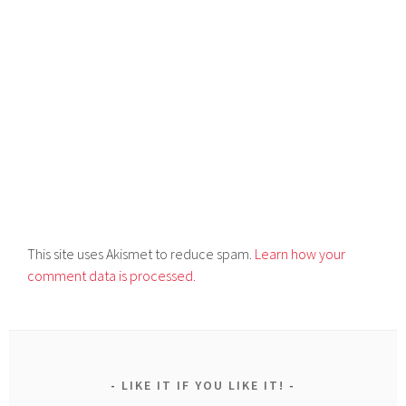
This site uses Akismet to reduce spam.
Learn how your
comment data is processed.
LIKE IT IF YOU LIKE IT!