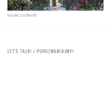
Isla del Sol (North)
LET'S TALK! / POROZMAWIAJMY!