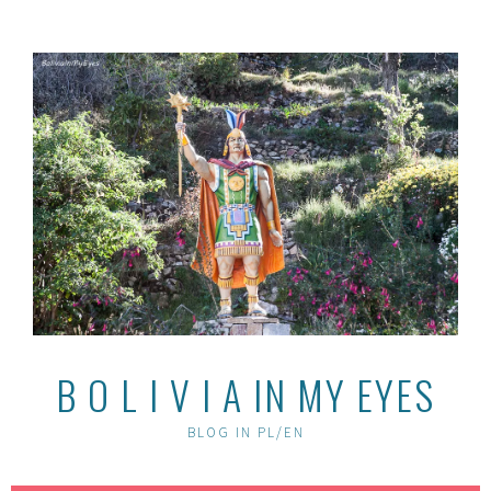
Skip
to
content
B O L I V I A IN MY EYES
BLOG IN PL/EN