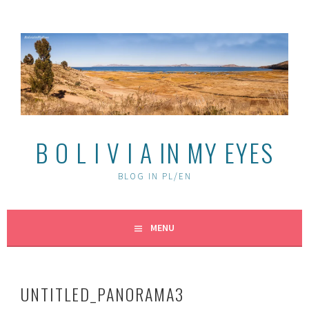
Skip
to
content
B O L I V I A IN MY EYES
BLOG IN PL/EN
MENU
UNTITLED_PANORAMA3