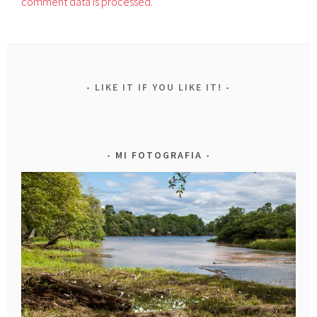
comment data is processed.
LIKE IT IF YOU LIKE IT!
MI FOTOGRAFIA