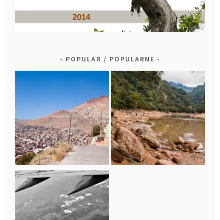
POPULAR / POPULARNE