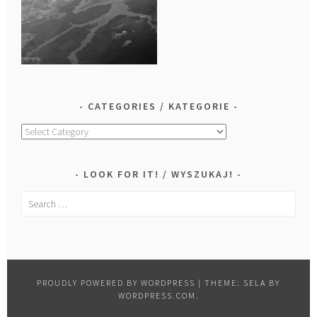
CATEGORIES / KATEGORIE
Categories
/
Kategorie
LOOK FOR IT! / WYSZUKAJ!
Search
for:
PROUDLY POWERED BY WORDPRESS
|
THEME: SELA BY
WORDPRESS.COM
.