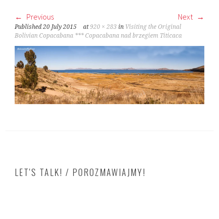
Previous
Next
Published
20 July 2015
at
920 × 283
in
Visiting the Original
Bolivian Copacabana *** Copacabana nad brzegiem Titicaca
LET'S TALK! / POROZMAWIAJMY!