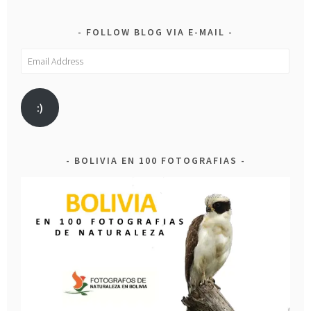
FOLLOW BLOG VIA E-MAIL
Email
Address
:)
BOLIVIA EN 100 FOTOGRAFIAS