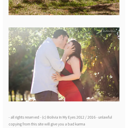
- all rights reserved - (c) Bolivia In My Eyes 2012 / 2016 - unlawful
copying from this site will give you a bad karma