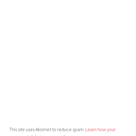
This site uses Akismet to reduce spam.
Learn how your