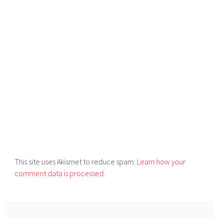
This site uses Akismet to reduce spam.
Learn how your
comment data is processed.