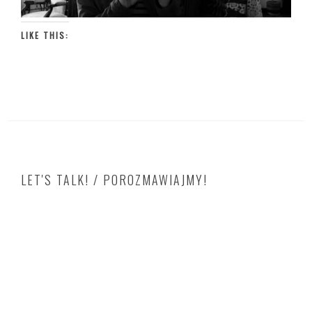
LIKE THIS:
LET'S TALK! / POROZMAWIAJMY!