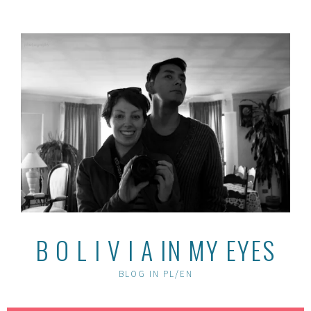
Skip
to
content
B O L I V I A IN MY EYES
BLOG IN PL/EN