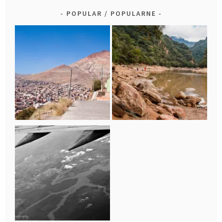
POPULAR / POPULARNE