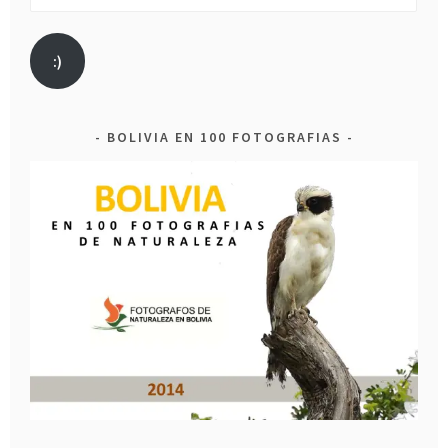
Address
:)
BOLIVIA EN 100 FOTOGRAFIAS