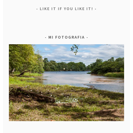
LIKE IT IF YOU LIKE IT!
MI FOTOGRAFIA