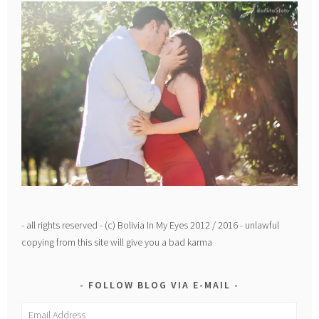
- all rights reserved - (c) Bolivia In My Eyes 2012 / 2016 - unlawful
copying from this site will give you a bad karma
FOLLOW BLOG VIA E-MAIL
Email