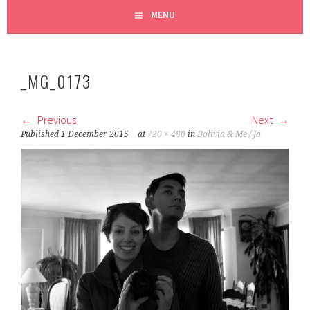
MENU
_MG_0173
Previous
Next
Published
1 December 2015
at
720 × 480
in
Bolivia & Me / Ja