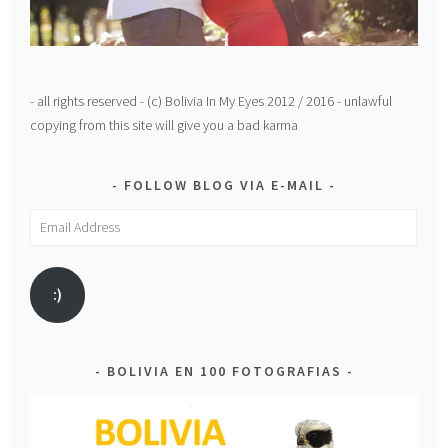
- all rights reserved - (c) Bolivia In My Eyes 2012 / 2016 - unlawful
copying from this site will give you a bad karma
FOLLOW BLOG VIA E-MAIL
Email
Address
:)
BOLIVIA EN 100 FOTOGRAFIAS