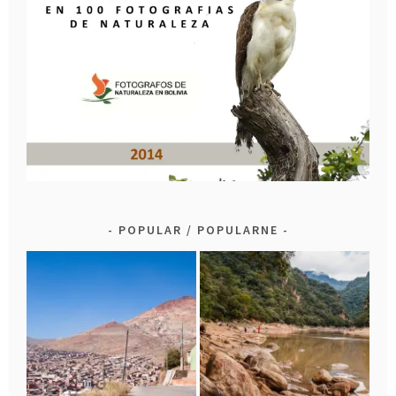
POPULAR / POPULARNE