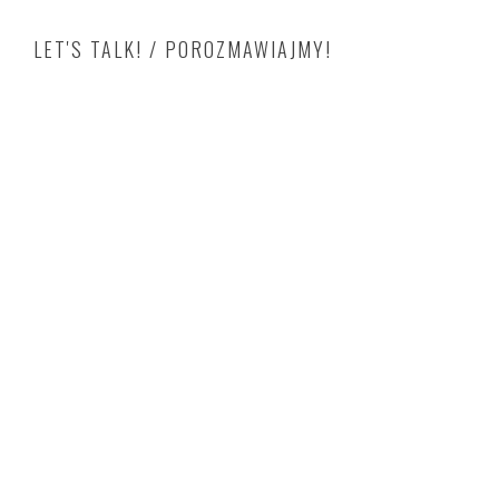
LET'S TALK! / POROZMAWIAJMY!