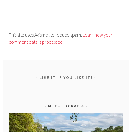
This site uses Akismet to reduce spam.
Learn how your
comment data is processed.
LIKE IT IF YOU LIKE IT!
MI FOTOGRAFIA