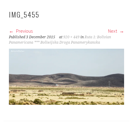
IMG_5455
Previous
Next
Published
3 December 2015
at
920 × 449
in
Ruta 1: Bolivian
Panamericana *** Boliwijska Droga Panamerykanska