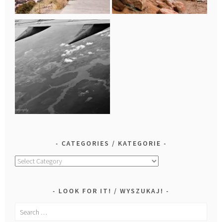
CATEGORIES / KATEGORIE
Categories
/
Kategorie
LOOK FOR IT! / WYSZUKAJ!
Search
for: