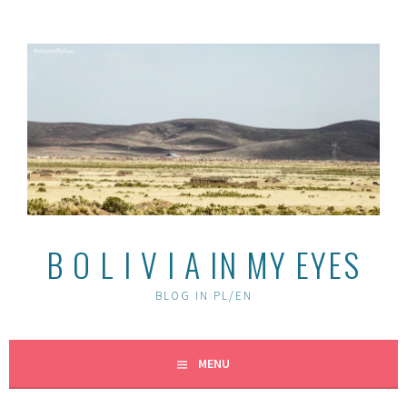
Skip
to
content
B O L I V I A IN MY EYES
BLOG IN PL/EN
MENU