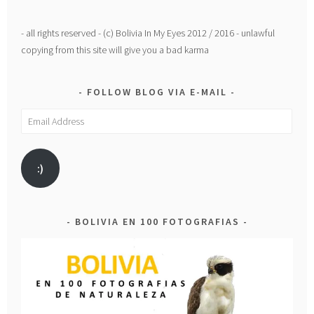
- all rights reserved - (c) Bolivia In My Eyes 2012 / 2016 - unlawful
copying from this site will give you a bad karma
FOLLOW BLOG VIA E-MAIL
Email
Address
:)
BOLIVIA EN 100 FOTOGRAFIAS