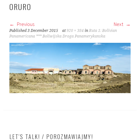
ORURO
Previous
Next
Published
3 December 2015
at
920 × 384
in
Ruta 1: Bolivian
Panamericana *** Boliwijska Droga Panamerykanska
LET'S TALK! / POROZMAWIAJMY!