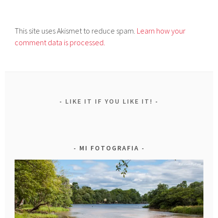
This site uses Akismet to reduce spam.
Learn how your
comment data is processed.
LIKE IT IF YOU LIKE IT!
MI FOTOGRAFIA