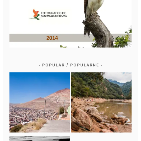
POPULAR / POPULARNE