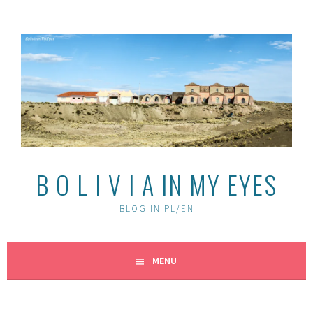
Skip
to
content
B O L I V I A IN MY EYES
BLOG IN PL/EN
MENU