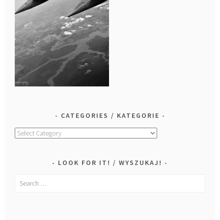
CATEGORIES / KATEGORIE
Categories
/
Kategorie
LOOK FOR IT! / WYSZUKAJ!
Search
for: