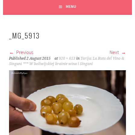
MENU
_MG_5913
Previous
Next
Published
2 August 2015
at
920 × 613
in
Tarija: La Ruta del Vino &
Singani *** W boliwijskiej krainie wina i Singani