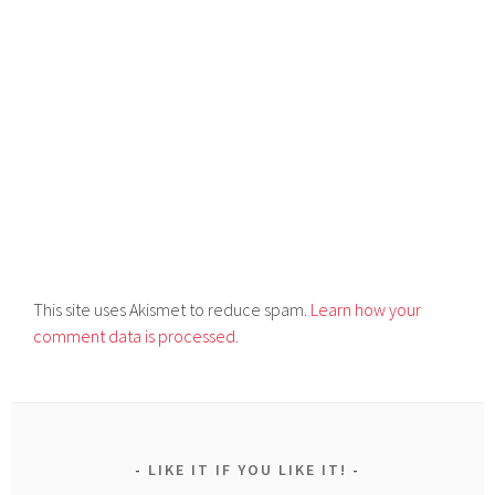
This site uses Akismet to reduce spam.
Learn how your
comment data is processed.
LIKE IT IF YOU LIKE IT!