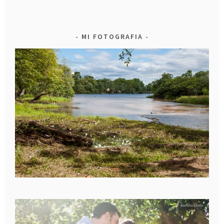
MI FOTOGRAFIA