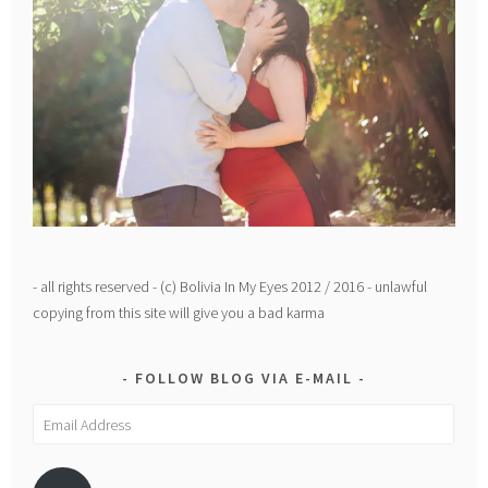
- all rights reserved - (c) Bolivia In My Eyes 2012 / 2016 - unlawful
copying from this site will give you a bad karma
FOLLOW BLOG VIA E-MAIL
Email
Address