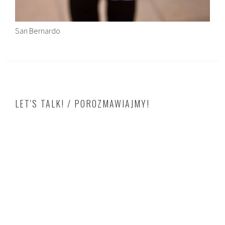
San Bernardo
LET'S TALK! / POROZMAWIAJMY!