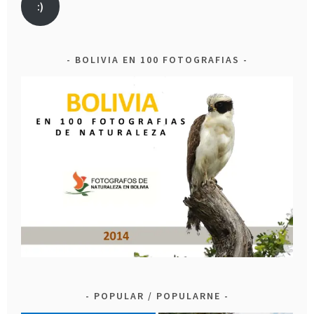
:)
BOLIVIA EN 100 FOTOGRAFIAS
POPULAR / POPULARNE