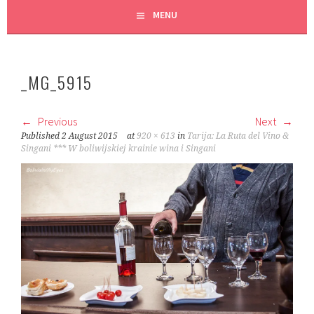
MENU
_MG_5915
Previous
Next
Published
2 August 2015
at
920 × 613
in
Tarija: La Ruta del Vino &
Singani *** W boliwijskiej krainie wina i Singani