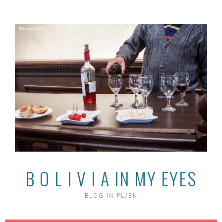
Skip
to
content
B O L I V I A IN MY EYES
BLOG IN PL/EN