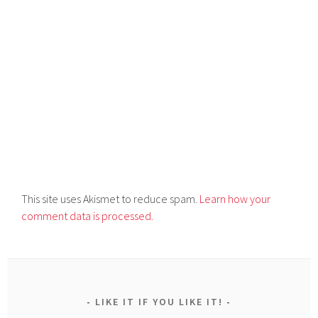
This site uses Akismet to reduce spam.
Learn how your
comment data is processed.
LIKE IT IF YOU LIKE IT!