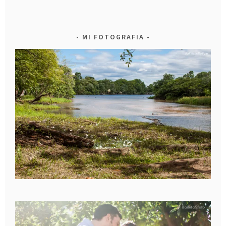
MI FOTOGRAFIA