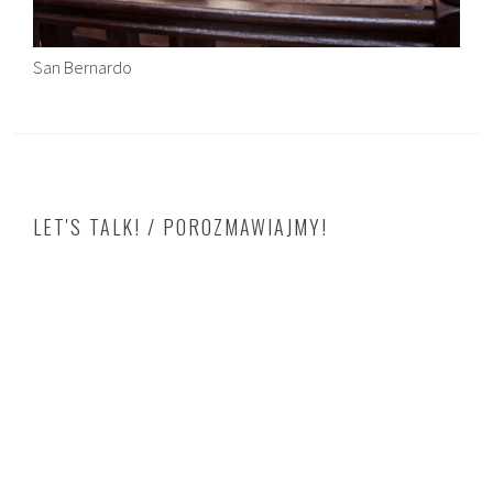
San Bernardo
LET'S TALK! / POROZMAWIAJMY!