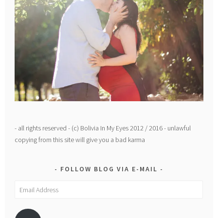
- all rights reserved - (c) Bolivia In My Eyes 2012 / 2016 - unlawful
copying from this site will give you a bad karma
FOLLOW BLOG VIA E-MAIL
Email
Address