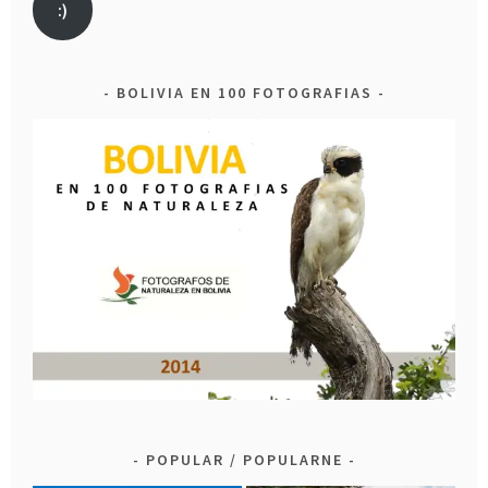
:)
BOLIVIA EN 100 FOTOGRAFIAS
POPULAR / POPULARNE