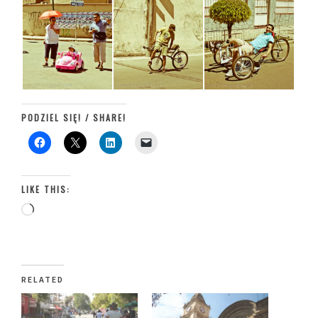
PODZIEL SIĘ! / SHARE!
LIKE THIS:
Loading…
RELATED