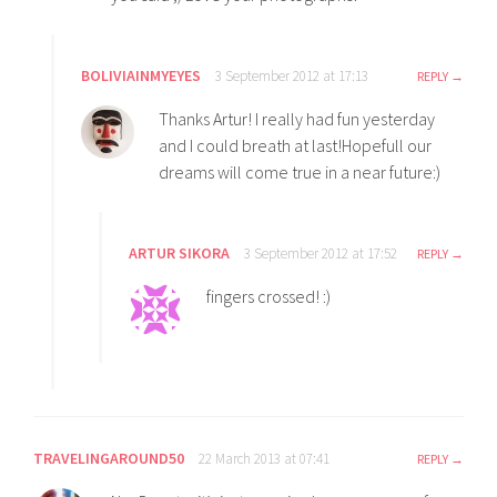
BOLIVIAINMYEYES
3 September 2012 at 17:13
REPLY
Thanks Artur! I really had fun yesterday
and I could breath at last!Hopefull our
dreams will come true in a near future:)
ARTUR SIKORA
3 September 2012 at 17:52
REPLY
fingers crossed! :)
TRAVELINGAROUND50
22 March 2013 at 07:41
REPLY