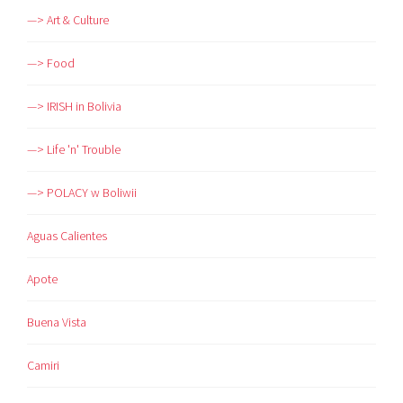
—> Art & Culture
—> Food
—> IRISH in Bolivia
—> Life 'n' Trouble
—> POLACY w Boliwii
Aguas Calientes
Apote
Buena Vista
Camiri