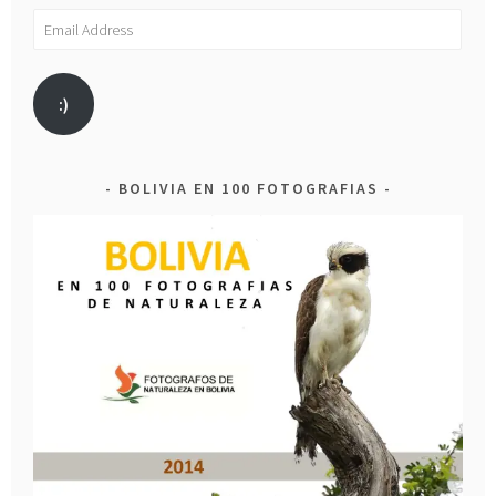
Email
Address
:)
BOLIVIA EN 100 FOTOGRAFIAS