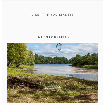
LIKE IT IF YOU LIKE IT!
MI FOTOGRAFIA