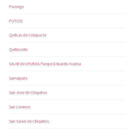
Porongo
POTOSI
Qollcas de Cotapachi
Quillacollo
SALAR de UYUNI & Parque Eduardo Avaroa
Samaipata
San Jose de Chiquitos
San Lorenzo
San Xavier de Chiquitos