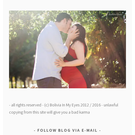
- all rights reserved - (c) Bolivia In My Eyes 2012 / 2016 - unlawful
copying from this site will give you a bad karma
FOLLOW BLOG VIA E-MAIL