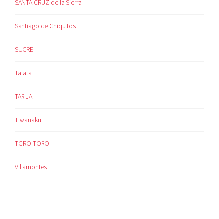
SANTA CRUZ de la Sierra
Santiago de Chiquitos
SUCRE
Tarata
TARIJA
Tiwanaku
TORO TORO
Villamontes