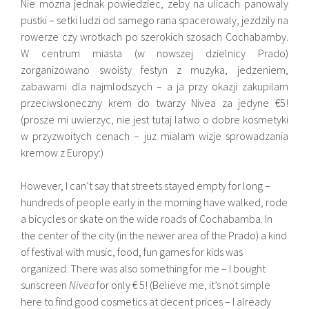
Nie mozna jednak powiedziec, zeby na ulicach panowaly
pustki – setki ludzi od samego rana spacerowaly, jezdzily na
rowerze czy wrotkach po szerokich szosach Cochabamby.
W centrum miasta (w nowszej dzielnicy Prado)
zorganizowano swoisty festyn z muzyka, jedzeniem,
zabawami dla najmlodszych – a ja przy okazji zakupilam
przeciwsloneczny krem do twarzy Nivea za jedyne €5!
(prosze mi uwierzyc, nie jest tutaj latwo o dobre kosmetyki
w przyzwoitych cenach – juz mialam wizje sprowadzania
kremow z Europy:)
However, I can’t say that streets stayed empty for long –
hundreds of people early in the morning have walked, rode
a bicycles or skate on the wide roads of Cochabamba. In
the center of the city (in the newer area of ​​the Prado) a kind
of festival with music, food, fun games for kids was
organized. There was also something for me – I bought
sunscreen
Nivea
for only € 5! (Believe me, it’s not simple
here to find good cosmetics at decent prices – I already