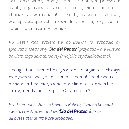
Tak sobie wtedy pomyslalam, ze dobrym pomyslem
byloby organizowaie takich dni co tydzien – no dobra,
chociaz raz w miesiacu! Ludzie byliby weselsi, zdrowsi,
wiecej czasu spedzali na zewnatrz z rodzina, przyjaciolmi i
swoimi zwierzakami. Marzenie?
P.S. Jezeli ktos wybiera sie do Boliwii, to wypadalo by
sprawdzic, kiedy owy
‘Dia del Peaton’
przypada – nie kursuja
bowiem tego dnia autobusy (miejskie czy dalekobiezne).
I thought that it would be a good idea to organize such days
every week – well, at least once a month! People would
be happier, healthier, spend more time outside with the
family, friends and their pets. Only a dream?
P.S. If someone plans to travel to Bolivia, it would be good
idea to check on what days
‘Dia del Peaton’
falls as
all buses at that time are grounded.