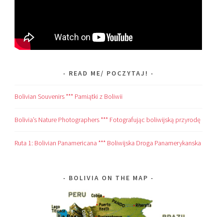
READ ME/ POCZYTAJ!
Bolivian Souvenirs *** Pamiątki z Boliwii
Bolivia’s Nature Photographers *** Fotografując boliwijską przyrodę
Ruta 1: Bolivian Panamericana *** Boliwijska Droga Panamerykanska
BOLIVIA ON THE MAP