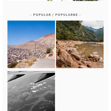
POPULAR / POPULARNE