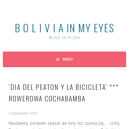
Skip
to
content
B O L I V I A IN MY EYES
BLOG IN PL/EN
MENU
‘DIA DEL PEATON Y LA BICICLETA’ ***
ROWEROWA COCHABAMBA
3 September 2012
Niedzielny poranek okazal sie inny niz zazwyczaj… cichy.