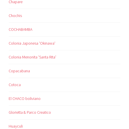
Chapare
Chochis
COCHABAMBA
Colonia Japonesa 'Okinawa'
Colonia Menonita 'Santa Rita'
Copacabana
Cotoca
El CHACO boliviano
Glorietta & Parco Creatico
Huayculi