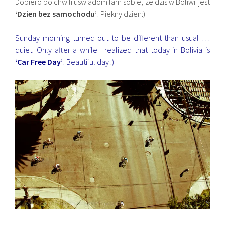
Dopiero po chwili uswiadomilam sobie, ze dzis w Boliwii jest
‘Dzien bez samochodu’
! Piekny dzien:)
Sunday morning turned out to be different than usual …
quiet. Only after a while I realized that today in Bolivia is
‘Car Free Day’
! Beautiful day :)