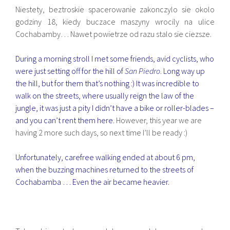
Niestety, beztroskie spacerowanie zakonczylo sie okolo
godziny 18, kiedy buczace maszyny wrocily na ulice
Cochabamby… Nawet powietrze od razu stalo sie ciezsze.
During a morning stroll I met some friends, avid cyclists, who
were just setting off for the hill of
San Piedro
. Long way up
the hill, but for them that’s nothing :) It was incredible to
walk on the streets, where usually reign the law of the
jungle, it was just a pity I didn’t have a bike or roller-blades –
and you can’t rent them here.
However, this year we are
having 2 more such days, so next time I’ll be ready :)
Unfortunately, carefree walking ended at about 6 pm,
when the buzzing machines returned to the streets of
Cochabamba … Even the air became heavier.