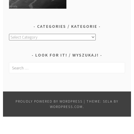
CATEGORIES / KATEGORIE
Categories
/
Kategorie
LOOK FOR IT! / WYSZUKAJ!
Search
for:
PROUDLY POWERED BY WORDPRESS
|
THEME: SELA BY
WORDPRESS.COM
.