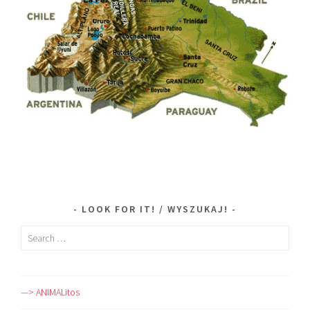
LOOK FOR IT! / WYSZUKAJ!
Search
for:
—> ANIMALitos