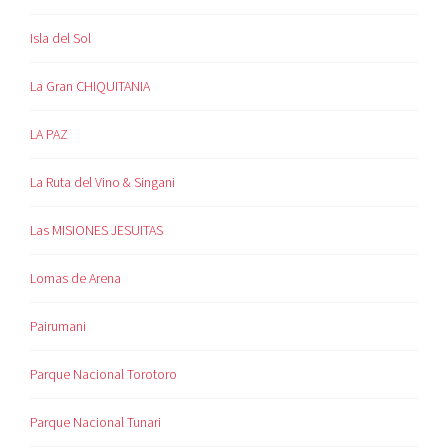
Isla del Sol
La Gran CHIQUITANIA
LA PAZ
La Ruta del Vino & Singani
Las MISIONES JESUITAS
Lomas de Arena
Pairumani
Parque Nacional Torotoro
Parque Nacional Tunari