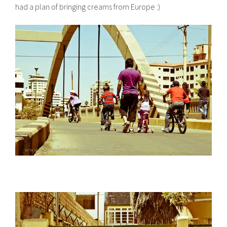
had a plan of bringing creams from Europe :)