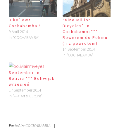
Bike’ owa
“Nine Million
Cochabamba !
Bicycles” in
9 April 2014
Cochabamba***
In "COCHABAMBA"
Rowerem do Pekinu
( i z powrotem)
14 September 2014
In "COCHABAMBA"
September in
Bolivia *** Boliwijski
wrzesień
17 September 2014
In "---> Art & Culture"
Posted in:
COCHABAMBA
|