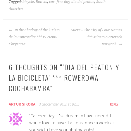
Tagged:
bicycle
,
Bolivia
,
car- free day
,
dia del peaton
,
South
America
POST
In the Shadow of the ‘Cristo
Sucre – The City of Four Names
NAVIGATION
de la Concordia’ *** W cieniu
*** Miasto o czterech
Chrystusa
nazwach
6 THOUGHTS ON “
‘DIA DEL PEATON Y
LA BICICLETA’ *** ROWEROWA
COCHABAMBA
”
ARTUR SIKORA
3 September 2012 at 16:10
REPLY
‘Car Free Day’ it’s a dream to have indeed. I
would love to have it at least once a week as
you said ;) Love your photographs!