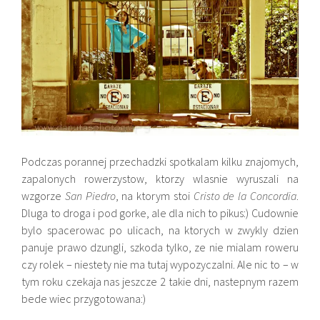
Podczas porannej przechadzki spotkalam kilku znajomych,
zapalonych rowerzystow, ktorzy wlasnie wyruszali na
wzgorze
San Piedro
, na ktorym stoi
Cristo de la Concordia
.
Dluga to droga i pod gorke, ale dla nich to pikus:) Cudownie
bylo spacerowac po ulicach, na ktorych w zwykly dzien
panuje prawo dzungli, szkoda tylko, ze nie mialam roweru
czy rolek – niestety nie ma tutaj wypozyczalni. Ale nic to – w
tym roku czekaja nas jeszcze 2 takie dni, nastepnym razem
bede wiec przygotowana:)