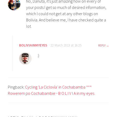
No, Danuta, it’s just amazing how on every of
your posts I get so much of desired information,
which I could not get at any other blogs on
Bolivia. And believe me, I have checked quite a
lot.
BOLIVIAINMYEYES
22 March 2013 at 16:25
REPLY
:)
Pingback:
Cycling 'La Ciclovía' in Cochabamba ***
Rowerem po Cochabambie - B O L I V I A in my eyes