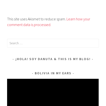
This site uses Akismet to reduce spam.
Learn how your
comment data is processed.
Search
for:
¡HOLA! SOY DANUTA & THIS IS MY BLOG!
BOLIVIA IN MY EARS